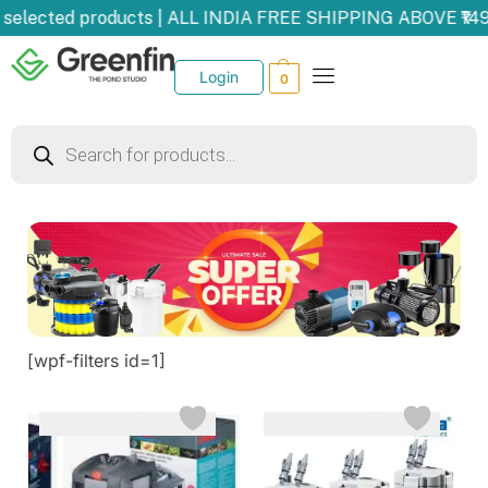
selected products | ALL INDIA FREE SHIPPING ABOVE ₹149
Login
0
[wpf-filters id=1]