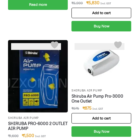
Filter(Upto 100 Litres) Canister
₹
5,830
₹
5,999
Incl. GST
Read more
Aquarium Filter(Biological
Filtration For Salt Water And
Add to cart
Fresh Water)
Buy Now
-6%
-10%
SHIRUBA AIR PUMP
Shiruba Air Pump Pro-3000
One Outlet
₹
875
₹
975
Incl. GST
Add to cart
SHIRUBA AIR PUMP
SHIRUBA PRO-6000 2 OUTLET
AIR PUMP
Buy Now
₹
1,500
₹
1,600
Incl. GST