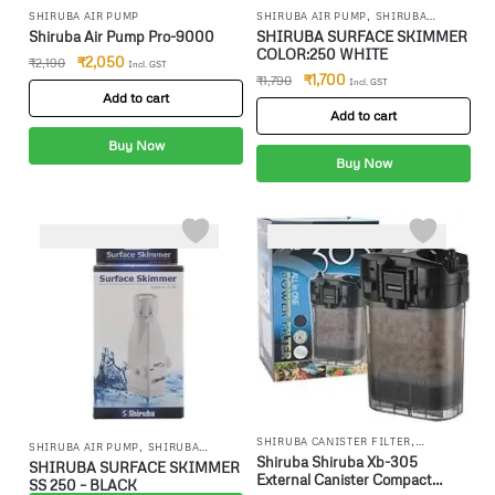
,
SHIRUBA AIR PUMP
SHIRUBA AIR PUMP
SHIRUBA
,
CANISTER FILTER
SHIRUBA
Shiruba Air Pump Pro-9000
SHIRUBA SURFACE SKIMMER
INTERNAL FILTR
COLOR:250 WHITE
₹
2,050
₹
2,190
Incl. GST
₹
1,700
₹
1,790
Incl. GST
Add to cart
Add to cart
Buy Now
Buy Now
-3%
,
SHIRUBA CANISTER FILTER
,
SHIRUBA AIR PUMP
SHIRUBA
SHIRUBA INTERNAL FILTR
Shiruba Shiruba Xb-305
,
CANISTER FILTER
SHIRUBA
SHIRUBA SURFACE SKIMMER
External Canister Compact
INTERNAL FILTR
SS 250 – BLACK