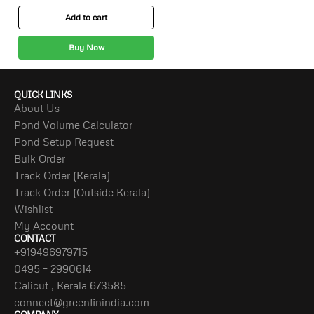
Add to cart
Buy Now
QUICK LINKS
About Us
Pond Volume Calculator
Pond Setup Request
Bulk Order
Track Order (Kerala)
Track Order (Outside Kerala)
Wishlist
My Account
CONTACT
+919496979715
0495 – 2990614
Calicut , Kerala 673585
connect@greenfinindia.com