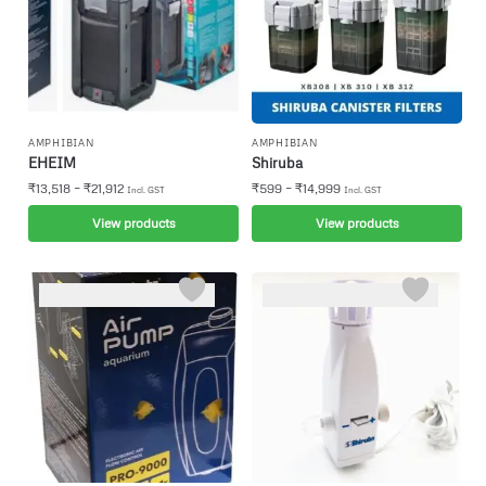
AMPHIBIAN
AMPHIBIAN
EHEIM
Shiruba
–
–
₹
13,518
₹
21,912
₹
599
₹
14,999
Incl. GST
Incl. GST
View products
View products
-6%
-5%