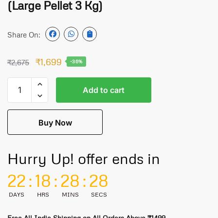
(Large Pellet 3 Kg)
Share On:
₹
1,699
₹
2,675
-36%
Add to cart
Buy Now
Hurry Up! offer ends in
22
:
18
:
28
:
28
DAYS
HRS
MINS
SECS
Free All India Shipping on All Orders Above ₹1499