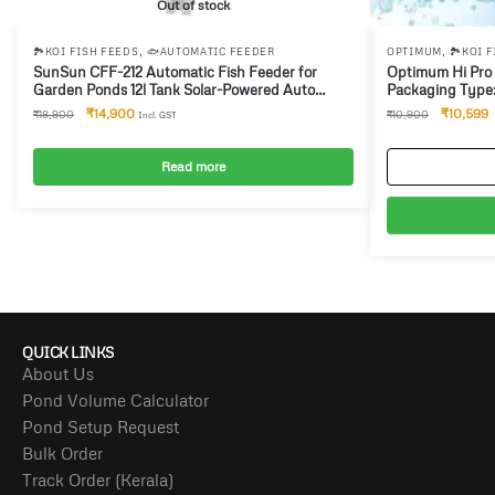
Out of stock
,
,
🏞️KOI FISH FEEDS
🐟AUTOMATIC FEEDER
OPTIMUM
🏞️KOI 
SunSun CFF-212 Automatic Fish Feeder for
Optimum Hi Pro
Garden Ponds 12l Tank Solar-Powered Auto
Packaging Type: 
Feeder for 1 to 6 Feedings per Day, Suitable for
₹
14,900
₹
10,599
₹
18,900
₹
10,900
Incl. GST
Pellets from 3-8 mm Size
Read more
QUICK LINKS
About Us
Pond Volume Calculator
Pond Setup Request
Bulk Order
Track Order (Kerala)