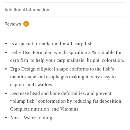
Additional information
Reviews
0
Is a special formulation for all carp fish
Daliy Use Formular which spirulina 3 % suitable for
carp fish to help your carp maintain bright coloration.
Ergo Design elliptical shape conforms to the fish’s
mouth shape and esophagus making it very easy to
capture and swallow.
Decrease head and bone deformities, and prevent
“plump fish” conformation by reducing fat deposition.
Complete nutrition and Vitamins
Non – Water fouling