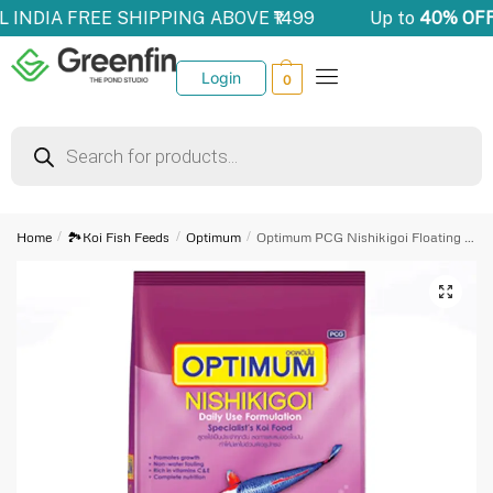
LL INDIA FREE SHIPPING ABOVE ₹1499
Up to
40% OFF
Login
0
Home
/
🏞️Koi Fish Feeds
/
Optimum
/
Optimum PCG Nishikigoi Floating (Large Pellet 3 Kg)
🔍