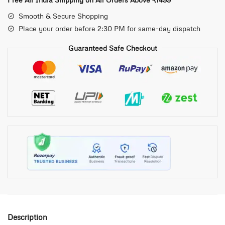
Smooth & Secure Shopping
Place your order before 2:30 PM for same-day dispatch
Guaranteed Safe Checkout
Description