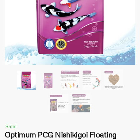
Sale!
Optimum PCG Nishikigoi Floating