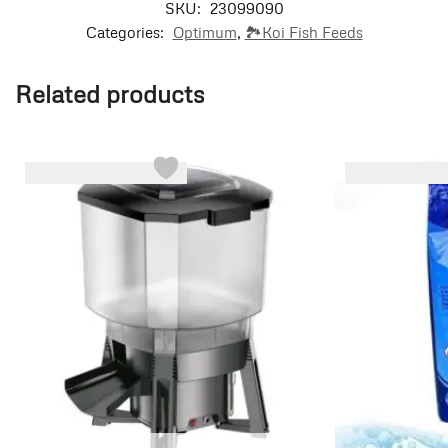
SKU:
23099090
Categories:
Optimum
,
🏞️Koi Fish Feeds
Related products
-21%
-3%