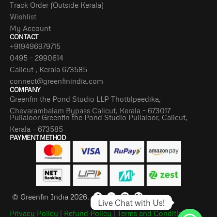
Track Order (Outside Kerala)
Wishlist
My Account
CONTACT
+919496979715
0495 – 2990614
Calicut , Kerala 673585
connect@greenfinindia.com
COMPANY
Greenfin the Pond Studio LLP Thottilpeedika,
Chevarambalam Bypass Calicut, Kerala – 673017
Pullaloor Greenfin the Pond Studio Pullaloor, Calicut,
Kerala – 673585
PAYMENT METHOD
© Greenfin India 2026.
Live Chat with Us!
Privacy Policy
|
Refund Policy
|
Terms and Conditions
|