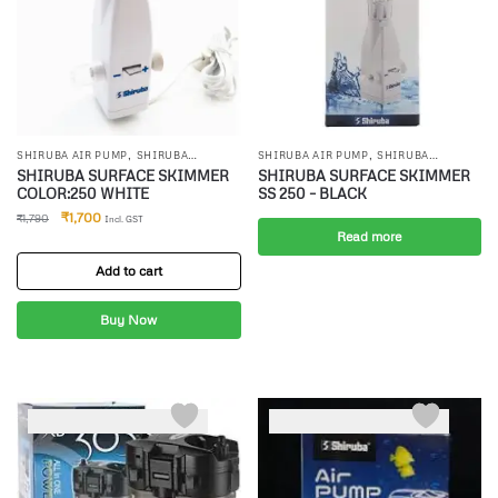
,
,
SHIRUBA AIR PUMP
SHIRUBA
SHIRUBA AIR PUMP
SHIRUBA
,
,
CANISTER FILTER
SHIRUBA INTERNAL
CANISTER FILTER
SHIRUBA INTERNAL
SHIRUBA SURFACE SKIMMER
SHIRUBA SURFACE SKIMMER
FILTR
FILTR
COLOR:250 WHITE
SS 250 – BLACK
₹
1,700
₹
1,790
Incl. GST
Read more
Add to cart
Buy Now
-3%
-6%