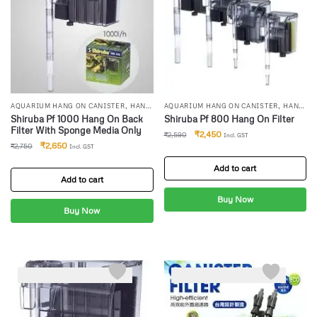
,
,
AQUARIUM HANG ON CANISTER
HANG
AQUARIUM HANG ON CANISTER
HANG
,
,
ON FILTERS
SHIRUBA CANISTER
ON FILTERS
SHIRUBA CANISTER
Shiruba Pf 1000 Hang On Back
Shiruba Pf 800 Hang On Filter
FILTER
FILTER
Filter With Sponge Media Only
₹
2,450
₹
2,590
Incl. GST
₹
2,650
₹
2,750
Incl. GST
Add to cart
Add to cart
Buy Now
Buy Now
-7%
-0%