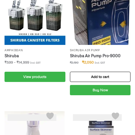
AMPHIBIAN
SHIRUBA AIR PUMP
Shiruba
Shiruba Air Pump Pro-9000
₹
599
–
₹
14,999
₹
2,050
₹
2,190
Incl. GST
Incl. GST
View products
Add to cart
Buy Now
-5%