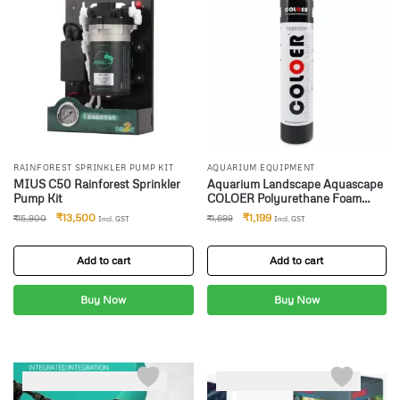
RAINFOREST SPRINKLER PUMP KIT
AQUARIUM EQUIPMENT
MIUS C50 Rainforest Sprinkler
Aquarium Landscape Aquascape
Pump Kit
COLOER Polyurethane Foam
Adhesives for Aquarium and
₹
13,500
₹
1,199
₹
15,900
₹
1,699
Incl. GST
Incl. GST
Ecological Landscape (900 Ml
Grey) (Spray Foam)
Add to cart
Add to cart
Buy Now
Buy Now
-21%