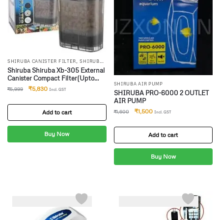
,
SHIRUBA CANISTER FILTER
SHIRUBA
INTERNAL FILTR
Shiruba Shiruba Xb-305 External
Canister Compact Filter(Upto
SHIRUBA AIR PUMP
100 Litres) Canister Aquarium
₹
5,830
₹
5,999
Incl. GST
SHIRUBA PRO-6000 2 OUTLET
Filter(Biological Filtration For
AIR PUMP
Salt Water And Fresh Water)
₹
1,500
Add to cart
₹
1,600
Incl. GST
Buy Now
Add to cart
Buy Now
-10%
-4%