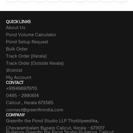
QUICK LINKS
About Us
Pond Volume Calculator
Pond Setup Request
Bulk Order
Track Order (Kerala)
Track Order (Outside Kerala)
Wishlist
My Account
CONTACT
+919496979715
0495 – 2990614
Calicut , Kerala 673585
connect@greenfinindia.com
COMPANY
Greenfin the Pond Studio LLP Thottilpeedika,
Chevarambalam Bypass Calicut, Kerala – 673017
Pullaloor Greenfin the Pond Studio Pullaloor, Calicut,