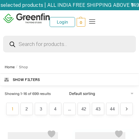
elected products | ALL INDIA FREE SHIPPING ABOVE ₹1499
Login
0
Home
/
Shop
SHOW FILTERS
Showing 1–16 of 699 results
1
2
3
4
…
42
43
44
-15%
-29%