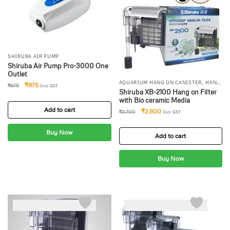
SHIRUBA AIR PUMP
Shiruba Air Pump Pro-3000 One
Outlet
,
AQUARIUM HANG ON CANISTER
HANG
₹
875
₹
975
Incl. GST
,
ON FILTERS
SHIRUBA CANISTER
Shiruba XB-2100 Hang on Filter
FILTER
with Bio ceramic Media
Add to cart
₹
2,600
₹
2,700
Incl. GST
Buy Now
Add to cart
Buy Now
-4%
-5%