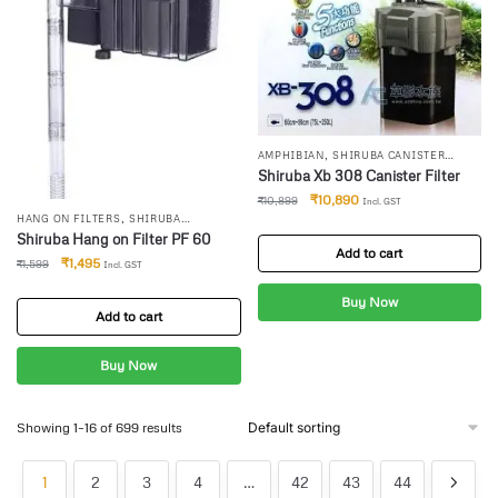
,
AMPHIBIAN
SHIRUBA CANISTER
FILTER
Shiruba Xb 308 Canister Filter
₹
10,890
₹
10,899
Incl. GST
,
HANG ON FILTERS
SHIRUBA
CANISTER FILTER
Shiruba Hang on Filter PF 60
Add to cart
₹
1,495
₹
1,599
Incl. GST
Buy Now
Add to cart
Buy Now
Showing 1–16 of 699 results
1
2
3
4
…
42
43
44