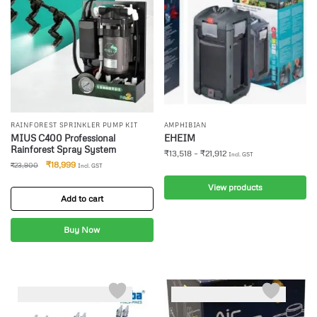
RAINFOREST SPRINKLER PUMP KIT
AMPHIBIAN
MIUS C400 Professional
EHEIM
Rainforest Spray System
₹
13,518
–
₹
21,912
Incl. GST
₹
18,999
₹
23,900
Incl. GST
View products
Add to cart
Buy Now
-6%