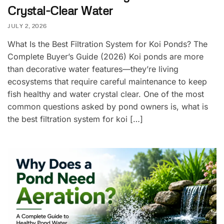
Crystal-Clear Water
JULY 2, 2026
What Is the Best Filtration System for Koi Ponds? The
Complete Buyer’s Guide (2026) Koi ponds are more
than decorative water features—they’re living
ecosystems that require careful maintenance to keep
fish healthy and water crystal clear. One of the most
common questions asked by pond owners is, what is
the best filtration system for koi […]