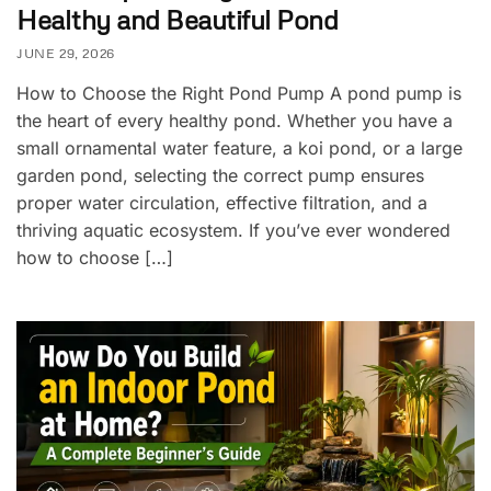
Healthy and Beautiful Pond
JUNE 29, 2026
How to Choose the Right Pond Pump A pond pump is
the heart of every healthy pond. Whether you have a
small ornamental water feature, a koi pond, or a large
garden pond, selecting the correct pump ensures
proper water circulation, effective filtration, and a
thriving aquatic ecosystem. If you’ve ever wondered
how to choose […]