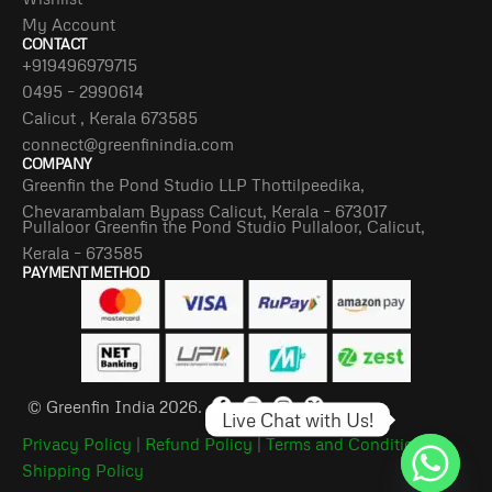
My Account
CONTACT
+919496979715
0495 – 2990614
Calicut , Kerala 673585
connect@greenfinindia.com
COMPANY
Greenfin the Pond Studio LLP Thottilpeedika,
Chevarambalam Bypass Calicut, Kerala – 673017
Pullaloor Greenfin the Pond Studio Pullaloor, Calicut,
Kerala – 673585
PAYMENT METHOD
© Greenfin India 2026.
Live Chat with Us!
Privacy Policy
|
Refund Policy
|
Terms and Conditions
|
Shipping Policy