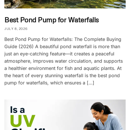
Best Pond Pump for Waterfalls
JULY 8, 2026
Best Pond Pump for Waterfalls: The Complete Buying
Guide (2026) A beautiful pond waterfall is more than
just an eye-catching feature—it creates a peaceful
atmosphere, improves water circulation, and supports
a healthier environment for fish and aquatic plants. At
the heart of every stunning waterfall is the best pond
pump for waterfalls, which ensures a […]