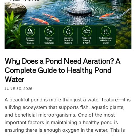
Why Does a Pond Need Aeration? A
Complete Guide to Healthy Pond
Water
JUNE 30, 2026
A beautiful pond is more than just a water feature—it is
a living ecosystem that supports fish, aquatic plants,
and beneficial microorganisms. One of the most
important factors in maintaining a healthy pond is
ensuring there is enough oxygen in the water. This is