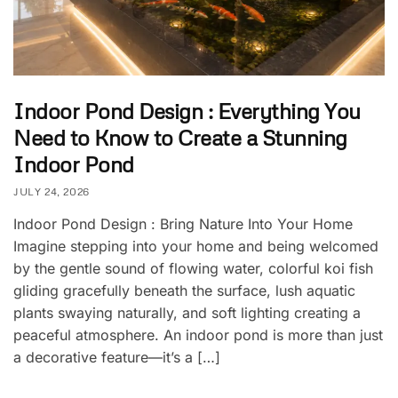
Indoor Pond Design : Everything You
Need to Know to Create a Stunning
Indoor Pond
JULY 24, 2026
Indoor Pond Design : Bring Nature Into Your Home
Imagine stepping into your home and being welcomed
by the gentle sound of flowing water, colorful koi fish
gliding gracefully beneath the surface, lush aquatic
plants swaying naturally, and soft lighting creating a
peaceful atmosphere. An indoor pond is more than just
a decorative feature—it’s a […]