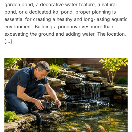
garden pond, a decorative water feature, a natural
pond, or a dedicated koi pond, proper planning is
essential for creating a healthy and long-lasting aquatic
environment. Building a pond involves more than
excavating the ground and adding water. The location,
[…]