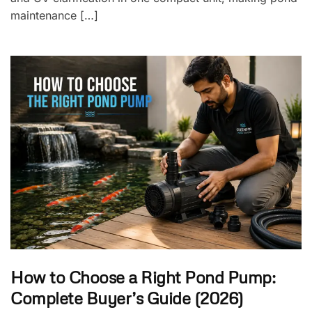
maintenance […]
How to Choose a Right Pond Pump:
Complete Buyer’s Guide (2026)