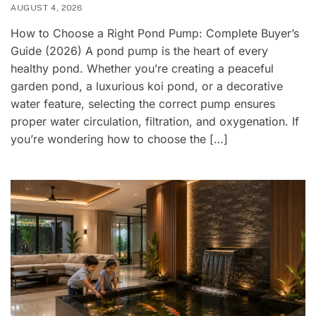
AUGUST 4, 2026
How to Choose a Right Pond Pump: Complete Buyer’s
Guide (2026) A pond pump is the heart of every
healthy pond. Whether you’re creating a peaceful
garden pond, a luxurious koi pond, or a decorative
water feature, selecting the correct pump ensures
proper water circulation, filtration, and oxygenation. If
you’re wondering how to choose the […]