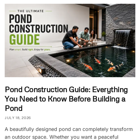
Pond Construction Guide: Everything
You Need to Know Before Building a
Pond
JULY 18, 2026
A beautifully designed pond can completely transform
an outdoor space. Whether you want a peaceful