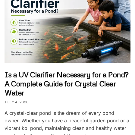
Is a UV Clarifier Necessary for a Pond?
A Complete Guide for Crystal Clear
Water
JULY 4, 2026
A crystal-clear pond is the dream of every pond
owner. Whether you have a peaceful garden pond or a
vibrant koi pond, maintaining clean and healthy water