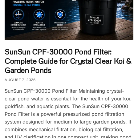
SunSun CPF-30000 Pond Filter:
Complete Guide for Crystal Clear Koi &
Garden Ponds
AUGUST 7, 2026
SunSun CPF-30000 Pond Filter Maintaining crystal-
clear pond water is essential for the health of your koi,
goldfish, and aquatic plants. The SunSun CPF-30000
Pond Filter is a powerful pressurized pond filtration
system designed for medium to large garden ponds. It
combines mechanical filtration, biological filtration,
and UV clarification in one compact unit, making pond