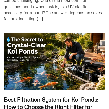
can be challenging. One of the most common
questions pond owners ask is, Is a UV clarifier
necessary for a pond? The answer depends on several
factors, including […]
Best Filtration System for Koi Ponds:
How to Choose the Right Filter for