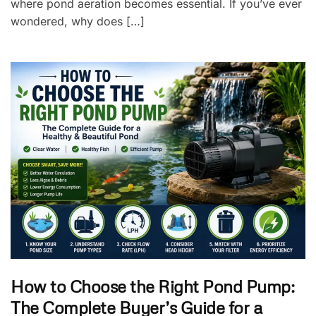
where pond aeration becomes essential. If you’ve ever
wondered, why does […]
How to Choose the Right Pond Pump:
The Complete Buyer’s Guide for a