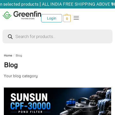
elected products | ALL INDIA FREE SHIPPING ABOVE ₹1499
Login
0
Home
/
Blog
Blog
Your blog category