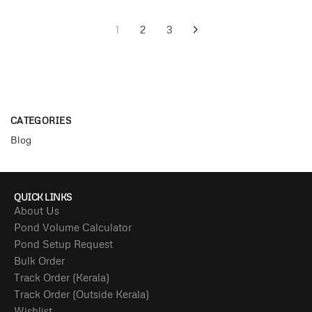
1
2
3
CATEGORIES
Blog
QUICK LINKS
About Us
Pond Volume Calculator
Pond Setup Request
Bulk Order
Track Order (Kerala)
Track Order (Outside Kerala)
Wishlist