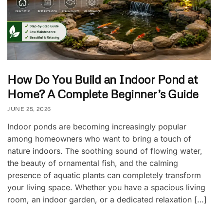
How Do You Build an Indoor Pond at
Home? A Complete Beginner’s Guide
JUNE 25, 2026
Indoor ponds are becoming increasingly popular
among homeowners who want to bring a touch of
nature indoors. The soothing sound of flowing water,
the beauty of ornamental fish, and the calming
presence of aquatic plants can completely transform
your living space. Whether you have a spacious living
room, an indoor garden, or a dedicated relaxation […]