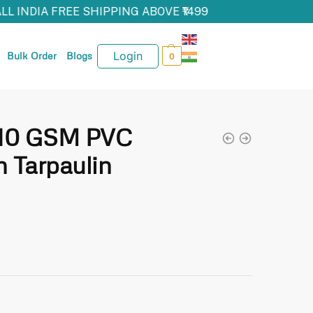
ALL INDIA FREE SHIPPING ABOVE ₹1499
Login
Bulk Order
Blogs
0
610 GSM PVC
 Tarpaulin