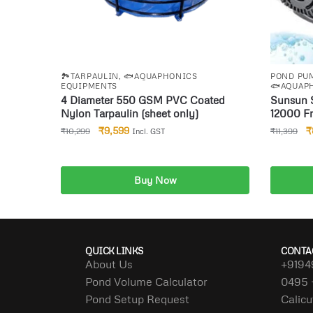
🏞️TARPAULIN
,
🐟AQUAPHONICS
POND PUM
EQUIPMENTS
🐟AQUAP
4 Diameter 550 GSM PVC Coated
Sunsun 
Nylon Tarpaulin (sheet only)
12000 Fr
Submersi
₹
9,599
₹
₹
10,299
₹
11,399
Incl. GST
Tank Aq
&Digital
Auto sto
Combo
Buy Now
Add to cart
A
QUICK LINKS
CONTA
About Us
+9194
Pond Volume Calculator
0495 
Pond Setup Request
Calicu