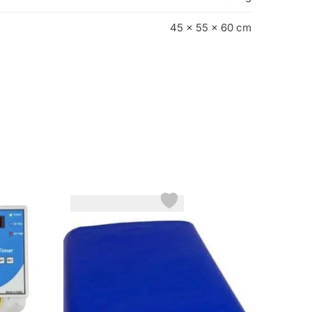
45 × 55 × 60 cm
-18%