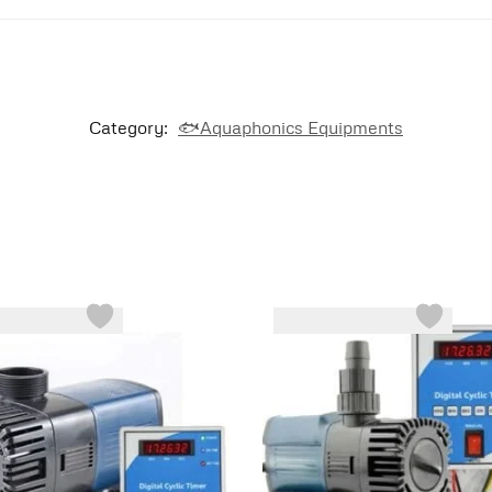
Category:
🐟Aquaphonics Equipments
-43%