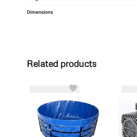
Dimensions
Related products
-7%
-28%