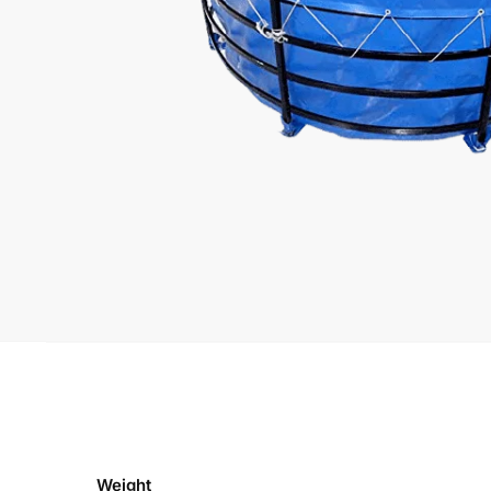
Weight