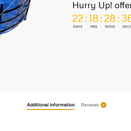
Hurry Up! offe
22
:
18
:
28
:
3
DAYS
HRS
MINS
SEC
Additional information
Reviews
0