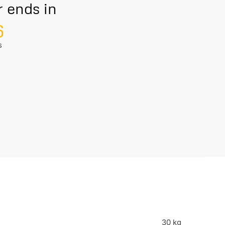
r ends in
5
S
30 kg