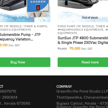
Out of stock
P JTP MODELS
,
TIMER & PUMPS
,
POND PUMP JTP MODELS
,
TIMER 
HONICS EQUIPMENTS
🐟AQUAPHONICS EQUIPMENTS
,

EQUIPMENTS
Submersible Pump – JTP
SunSun JTP 4800 Submersible Pump
equency Variation
& Single Phase 230Vac Digital
ble Water Pump for Biofloc
8,199
Incl. GST
Timer hydrophonics Auto sto
uarium Pond 100 Watts
₹
5,689
₹
9,899
Incl. GST
applications etc(Sec M Hrs) 
 Cyclic Timer Aquaphonics
p application etc(Sec M Hrs)
Buy Now
Read more
dd to cart
CT
COMPANY
96979715
Greenfin the Pond Studio LL
– 2990614
Thottilpeedika, Chevaramba
t , Kerala 673585
Bypass Calicut, Kerala – 673
Pullaloor Greenfin the Pond 