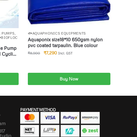
& PUMPS
,
🐟AQUAPHONICS EQUIPMENTS
BIOFLOC
Aquaponix size18*10 650gsm nylon
pvc coated tarpaulin. Blue colour
₹
7,290
₹
8,900
 Cyclic
Incl. GST
p
Combo
Buy Now
Add to cart
PAYMENT METHOD
P
lam
017
Studio