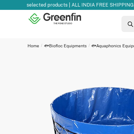
0% OFF
on selected products | ALL INDIA FREE SHIPPING 
Home
🐟Biofloc Equipments
🐟Aquaphonics Equi
/
/