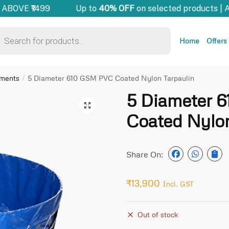
ABOVE ₹1499
Up to
40% OFF
on selected products | 
Home
Offers
pments
5 Diameter 610 GSM PVC Coated Nylon Tarpaulin
/
5 Diameter 
🔍
Coated Nylon
Share On:
₹
13,900
Incl. GST
Out of stock