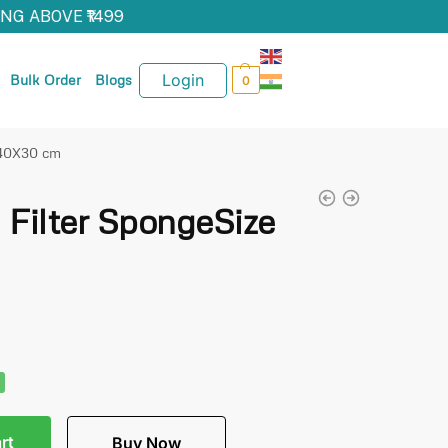
NG ABOVE ₹1499
Login
Bulk Order
Blogs
0
 40X30 cm
Filter SpongeSize
rt
Buy Now