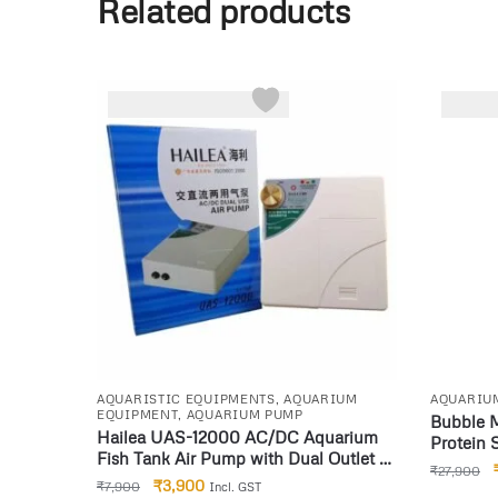
Related products
-51%
-22%
AQUARISTIC EQUIPMENTS
,
AQUARIUM
AQUARIU
EQUIPMENT
,
AQUARIUM PUMP
Bubble 
Hailea UAS-12000 AC/DC Aquarium
Protein
Fish Tank Air Pump with Dual Outlet &
₹
27,900
Battery Backup
₹
3,900
₹
7,900
Incl. GST