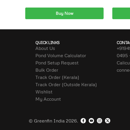
Buy Now
Add to cart
A
QUICK LINKS
CONTA
About Us
+9194
Pond Volume Calculator
0495 
Pond Setup Request
Calicu
Bulk Order
conne
Track Order (Kerala)
Track Order (Outside Kerala)
Wishlist
My Account
© Greenfin India 2026.