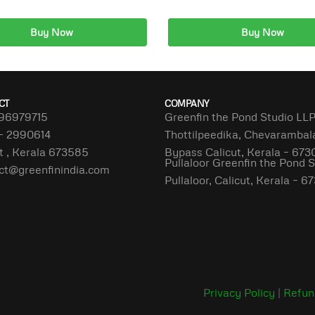
Buy Now
Buy Now
dd to cart
Add to cart
CT
COMPANY
96979715
Greenfin the Pond Studio LL
– 2990614
Thottilpeedika, Chevaramba
t , Kerala 673585
Bypass Calicut, Kerala – 673
Pullaloor Greenfin the Pond 
ct@greenfinindia.com
Pullaloor, Calicut, Kerala – 
Privacy Policy
|
Refun