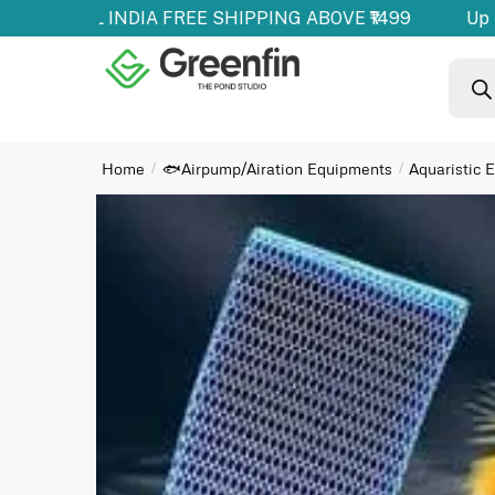
ducts | ALL INDIA FREE SHIPPING ABOVE ₹1499
Up t
Home
🐟Airpump/Airation Equipments
Aquaristic 
/
/