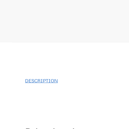
DESCRIPTION