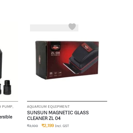
-29%
D PUMP
,
AQUARIUM EQUIPMENT
SUNSUN MAGNETIC GLASS
rsible
CLEANER ZL 04
₹
2,199
₹
3,100
Incl. GST