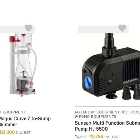
-10%
M EQUIPMENT
AQUARIUM EQUIPMENT
,
KOI PON
🏞️POND EQUIPMENTS
Magus Curve 7 In-Sump
Sunsun Multi Function Subme
 Skimmer
Pump HJ 5500
₹
21,900
Incl. GST
₹
3,799
₹
4,199
Incl. GST