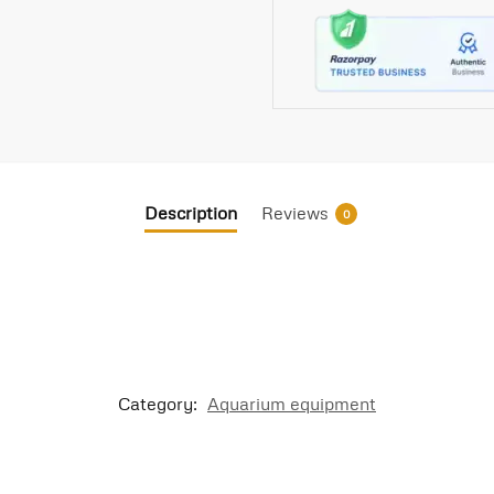
Description
Reviews
0
Category:
Aquarium equipment