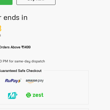
r ends in
7
S
 Orders Above ₹1499
30 PM for same-day dispatch
uaranteed Safe Checkout