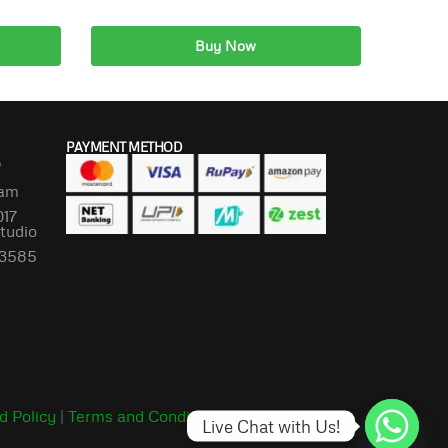
Buy Now
Add to cart
PAYMENT METHOD
P
lam
017
Studio
673585
d Policy
|
Terms and Conditions
|
Shipping Policy
Live Chat with Us!