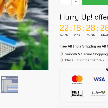
Hurry Up! offe
22
:
18
:
28
:
2
DAYS
HRS
MINS
SEC
Free All India Shipping on All
Smooth & Secure Shopping
Place your order before 2:
G