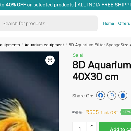
o
40% OFF
on selected products | ALL INDIA FREE SHIPPI
Home
Offers
Equipments
Aquarium equipment
8D Aquarium Filter SpongeSize
/
/
Sale!
🔍
8D Aquarium 
40X30 cm
Share On:
₹
565
₹
899
Incl. GST
-37%
Add to ca