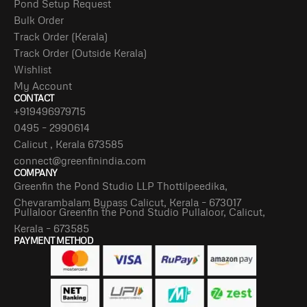
Pond Setup Request
Bulk Order
Track Order (Kerala)
Track Order (Outside Kerala)
Wishlist
My Account
CONTACT
+919496979715
0495 – 2990614
Calicut , Kerala 673585
connect@greenfinindia.com
COMPANY
Greenfin the Pond Studio LLP Thottilpeedika,
Chevarambalam Bypass Calicut, Kerala – 673017
Pullaloor Greenfin the Pond Studio Pullaloor, Calicut,
Kerala – 673585
PAYMENT METHOD