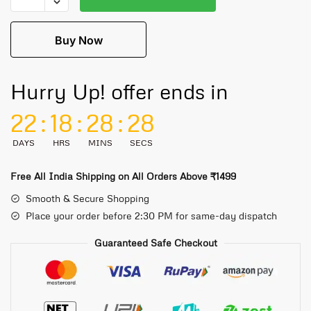
Buy Now
Hurry Up! offer ends in
22
:
18
:
28
:
28
DAYS
HRS
MINS
SECS
Free All India Shipping on All Orders Above ₹1499
Smooth & Secure Shopping
Place your order before 2:30 PM for same-day dispatch
Guaranteed Safe Checkout