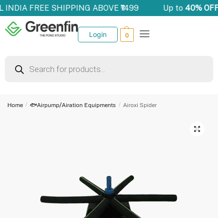
LL INDIA FREE SHIPPING ABOVE ₹1499
Up to
40% OFF
Login
0
Home
/
🐟Airpump/Airation Equipments
/
Airoxi Spider
🔍