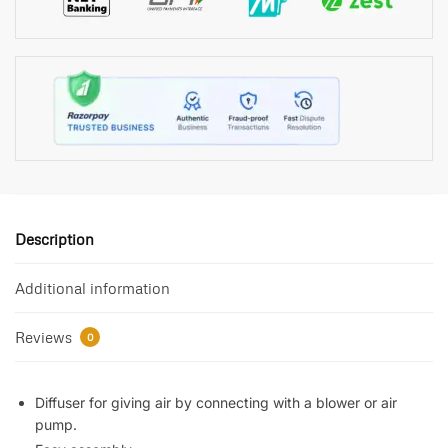
Description
Additional information
Reviews
0
Diffuser for giving air by connecting with a blower or air
pump.