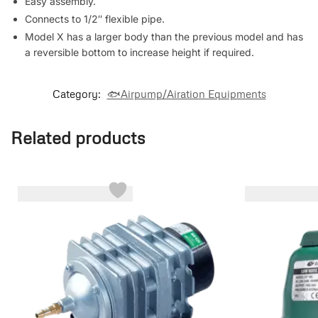
Easy assembly.
Connects to 1/2″ flexible pipe.
Model X has a larger body than the previous model and has
a reversible bottom to increase height if required.
Category:
🐟Airpump/Airation Equipments
Related products
-6%
-17%