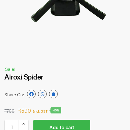
Sale!
Airoxi Spider
Share On:
₹
590
₹
700
-16%
Incl. GST
Add to cart