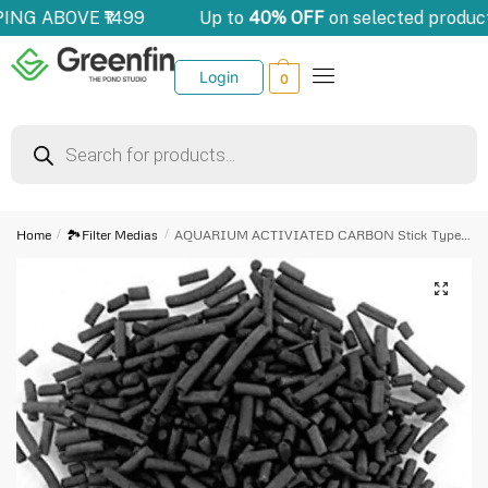
PING ABOVE ₹1499
Up to
40% OFF
on selected produc
Login
0
Home
/
🏞️Filter Medias
/
AQUARIUM ACTIVIATED CARBON Stick Type (2kg)
🔍