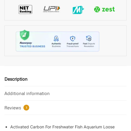
Description
Additional information
Reviews
1
Activated Carbon For Freshwater Fish Aquarium Loose