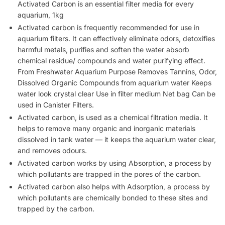
Activated Carbon is an essential filter media for every
aquarium, 1kg
Activated carbon is frequently recommended for use in
aquarium filters. It can effectively eliminate odors, detoxifies
harmful metals, purifies and soften the water absorb
chemical residue/ compounds and water purifying effect.
From Freshwater Aquarium Purpose Removes Tannins, Odor,
Dissolved Organic Compounds from aquarium water Keeps
water look crystal clear Use in filter medium Net bag Can be
used in Canister Filters.
Activated carbon, is used as a chemical filtration media. It
helps to remove many organic and inorganic materials
dissolved in tank water — it keeps the aquarium water clear,
and removes odours.
Activated carbon works by using Absorption, a process by
which pollutants are trapped in the pores of the carbon.
Activated carbon also helps with Adsorption, a process by
which pollutants are chemically bonded to these sites and
trapped by the carbon.