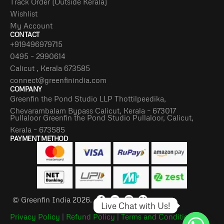
Track Order (Outside Kerala)
Wishlist
My Account
CONTACT
+919496979715
0495 – 2990614
Calicut , Kerala 673585
connect@greenfinindia.com
COMPANY
Greenfin the Pond Studio LLP Thottilpeedika,
Chevarambalam Bypass Calicut, Kerala – 673017
Pullaloor Greenfin the Pond Studio Pullaloor, Calicut,
Kerala – 673585
PAYMENT METHOD
© Greenfin India 2026.
Live Chat with Us!
Privacy Policy
|
Refund Policy
|
Terms and Conditions
|