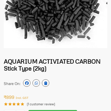
AQUARIUM ACTIVIATED CARBON
Stick Type (2kg)
Share On:
₹
899
Incl. GST
(
1
customer review)