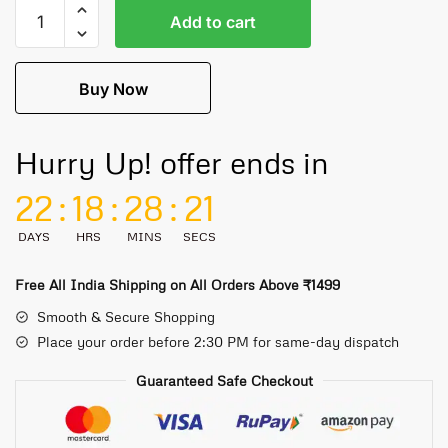
Add to cart
Buy Now
Hurry Up! offer ends in
22
:
18
:
28
:
21
DAYS
HRS
MINS
SECS
Free All India Shipping on All Orders Above ₹1499
Smooth & Secure Shopping
Place your order before 2:30 PM for same-day dispatch
Guaranteed Safe Checkout