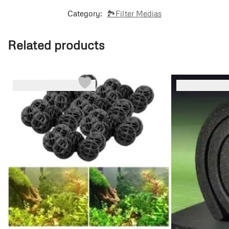
Category:
🏞️Filter Medias
Related products
-45%
-13%