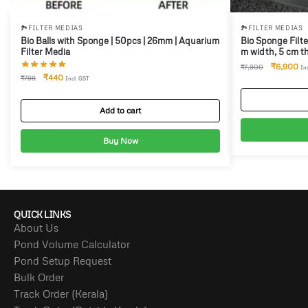
🏞️FILTER MEDIAS
🏞️FILTER MEDIAS
Bio Balls with Sponge | 50pcs | 26mm | Aquarium
Bio Sponge Filte
Filter Media
m width, 5 cm th
₹
6,900
₹
7,900
In
₹
440
₹
798
Incl. GST
Add to cart
Buy Now
QUICK LINKS
About Us
Pond Volume Calculator
Pond Setup Request
Bulk Order
Track Order (Kerala)