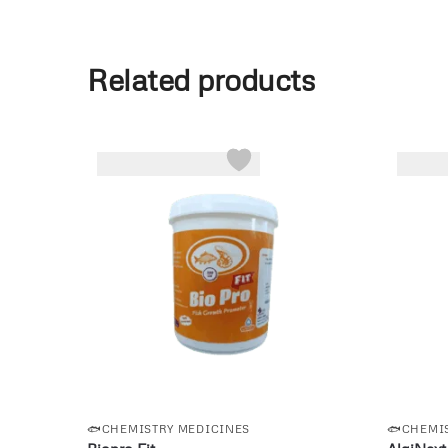
Related products
-6%
🐟CHEMISTRY MEDICINES
🐟CHEMI