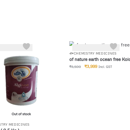
-27%
🐟CHEMISTRY MEDICINES
of nature earth ocean free Koi
₹
3,999
₹
5,500
Incl. GST
Out of stock
STRY MEDICINES