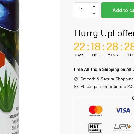
Add to ca
Hurry Up! offe
22
:
18
:
28
:
2
DAYS
HRS
MINS
SEC
Free All India Shipping on All
Smooth & Secure Shopping
Place your order before 2:
G