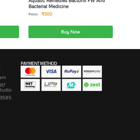
Aquatic Remedies Bactonil FW Anti
Bacterial Medicine
₹
300
₹
400
Buy Now
Add to cart
PAYMENT METHOD
P
lam
017
Studio
673585