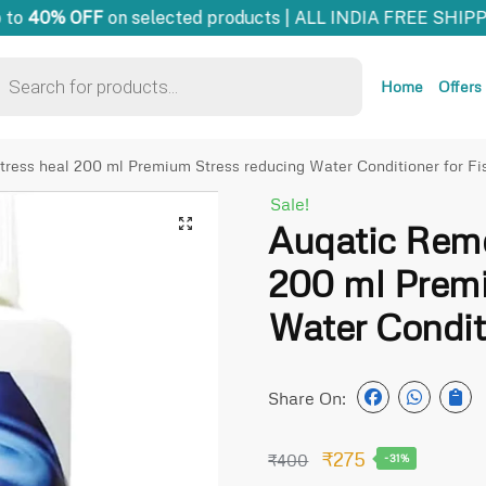
to
40% OFF
on selected products | ALL INDIA FREE SHIPPI
Home
Offers
ress heal 200 ml Premium Stress reducing Water Conditioner for Fi
Sale!
🔍
Auqatic Reme
200 ml Premi
Water Conditi
Share On:
₹
275
₹
400
-31%