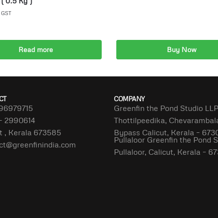
( 0.5 Kg )
. GST
Read more
Buy Now
Add to cart
CT
COMPANY
96979715
Greenfin the Pond Studio LL
– 2990614
Thottilpeedika, Chevaramba
t , Kerala 673585
Bypass Calicut, Kerala – 673
Pullaloor Greenfin the Pond 
ct@greenfinindia.com
Pullaloor, Calicut, Kerala – 