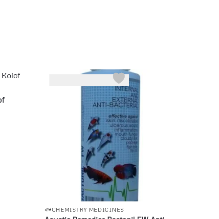
-25%
of
🐟CHEMISTRY MEDICINES