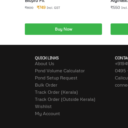
Biopro Fit
AlgiNext 
₹
749
₹
550
₹
800
Incl. GST
Incl
Buy Now
Add to cart
QUICK LINKS
CONTA
About Us
+9194
Pond Volume Calculator
0495 
Pond Setup Request
Calicu
Bulk Order
conne
Track Order (Kerala)
Track Order (Outside Kerala)
Wishlist
My Account