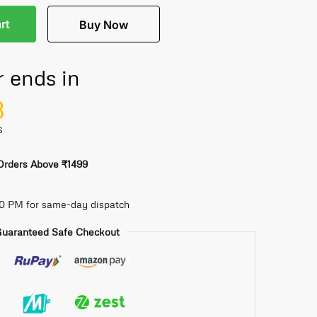
rt
Buy Now
r ends in
8
S
 Orders Above ₹1499
30 PM for same-day dispatch
uaranteed Safe Checkout