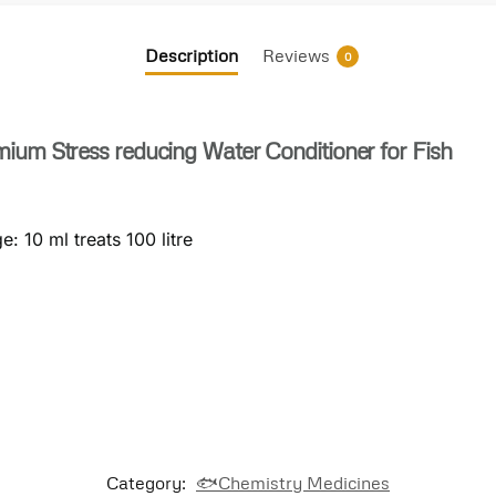
Description
Reviews
0
ium Stress reducing Water Conditioner for Fish
: 10 ml treats 100 litre
Category:
🐟Chemistry Medicines