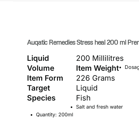
Auqatic Remedies Stress heal 200 ml Prem
Liquid
200 Millilitres
Volume
Item Weight
Dosage
Item Form
226 Grams
Target
Liquid
Species
Fish
Salt and fresh water
Quantity: 200ml