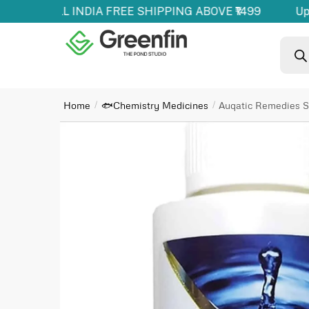
oducts | ALL INDIA FREE SHIPPING ABOVE ₹1499
Up 
Home
🐟Chemistry Medicines
Auqatic Remedies St
/
/