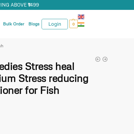
NG ABOVE ₹1499
Login
Bulk Order
Blogs
0
sh
dies Stress heal
um Stress reducing
oner for Fish