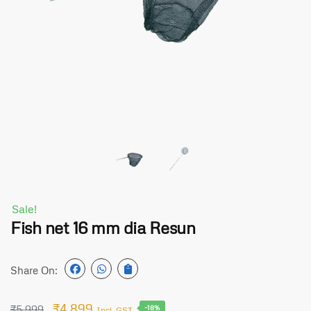
Sale!
Fish net 16 mm dia Resun
Share On:
₹
4,899
₹
5,999
-18%
Incl. GST