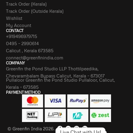
Track Order (Kerala)
Track Order (Outside Kerala)
Wishlist
My Account
CONTACT
+919496979715
0495 – 2990614
Calicut , Kerala 673585
connect@greenfinindia.com
COMPANY
Greenfin the Pond Studio LLP Thottilpeedika,
Chevarambalam Bypass Calicut, Kerala – 673017
Pullaloor Greenfin the Pond Studio Pullaloor, Calicut,
Kerala – 673585
PAYMENT METHOD
© Greenfin India 2026.
Live Chat with Us!