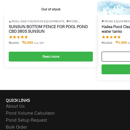
Out of stock
,
🏊POOL AND FOUNTAIN EQUIPMENTS
🏞️POND
🏞️POND EQUIPME
EQUIPMENTS
SUNSUN BOTTOM FENCE FOR POOL POND
Hailea Pond Cle
CBD 380S SUNSUN
water tanks
₹
6,999
₹
11,499
₹
9,000
₹
17,000
Incl. GST
In
Read more
QUICK LINKS
About Us
Pond Volume Calculator
Pond Setup Request
Bulk Order