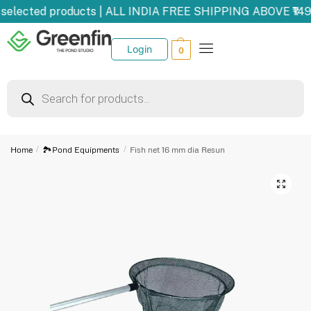
selected products | ALL INDIA FREE SHIPPING ABOVE ₹149
Login
0
Home
/
🏞️Pond Equipments
/
Fish net 16 mm dia Resun
🔍