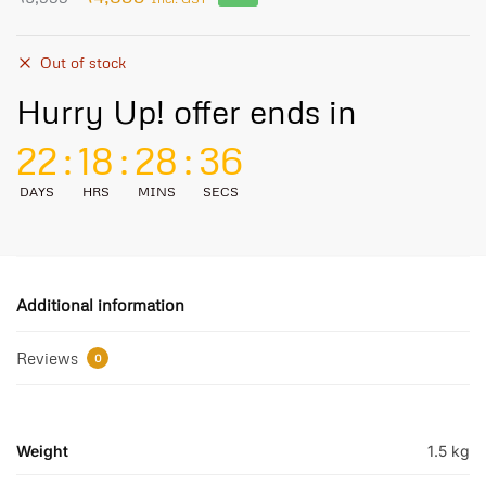
Out of stock
Hurry Up! offer ends in
22
:
18
:
28
:
36
DAYS
HRS
MINS
SECS
Additional information
Reviews
0
Weight
1.5 kg