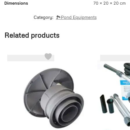
Dimensions
70 × 20 × 20 cm
Category:
🏞️Pond Equipments
Related products
-22%
-32%