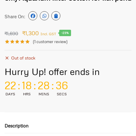
Share On:
₹
1,300
₹
1,690
-23%
Incl. GST
(
1
customer review)
Out of stock
Hurry Up! offer ends in
22
:
18
:
28
:
36
DAYS
HRS
MINS
SECS
Description