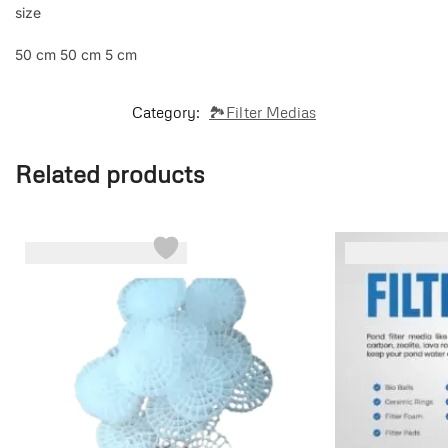
size
50 cm 50 cm 5 cm
Category:
🏞️Filter Medias
Related products
-6%