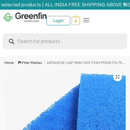
selected products | ALL INDIA FREE SHIPPING ABOVE ₹149
Login
0
Home
/
🏞️Filter Medias
/
JAPANESE (JAP )MAT KOI FISH POND FILTER MEDIA (50 cm 50 cm 5 cm) Aquarium filter cotton for fish pond
🔍