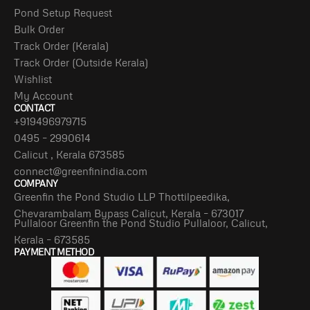
Pond Setup Request
Bulk Order
Track Order (Kerala)
Track Order (Outside Kerala)
Wishlist
My Account
CONTACT
+919496979715
0495 – 2990614
Calicut , Kerala 673585
connect@greenfinindia.com
COMPANY
Greenfin the Pond Studio LLP Thottilpeedika,
Chevarambalam Bypass Calicut, Kerala – 673017
Pullaloor Greenfin the Pond Studio Pullaloor, Calicut,
Kerala – 673585
PAYMENT METHOD