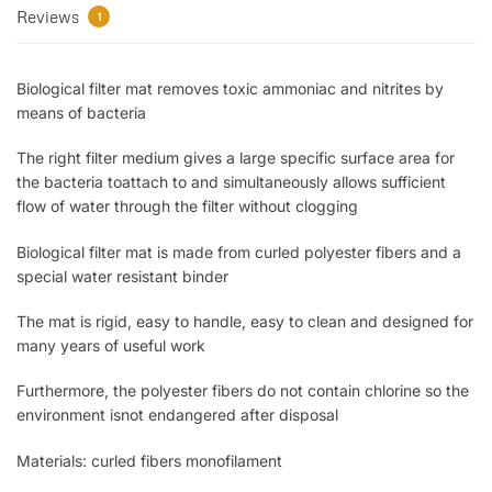
Reviews
1
Biological filter mat removes toxic ammoniac and nitrites by
means of bacteria
The right filter medium gives a large specific surface area for
the bacteria toattach to and simultaneously allows sufficient
flow of water through the filter without clogging
Biological filter mat is made from curled polyester fibers and a
special water resistant binder
The mat is rigid, easy to handle, easy to clean and designed for
many years of useful work
Furthermore, the polyester fibers do not contain chlorine so the
environment isnot endangered after disposal
Materials: curled fibers monofilament