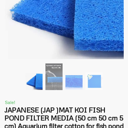
Sale!
JAPANESE (JAP )MAT KOI FISH
POND FILTER MEDIA (50 cm 50 cm 5
cm) Aquarium filter cotton for fish pond