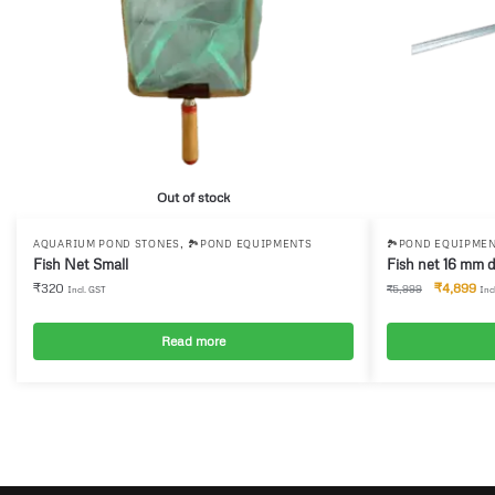
Out of stock
,
AQUARIUM POND STONES
🏞️POND EQUIPMENTS
🏞️POND EQUIPME
Fish Net Small
Fish net 16 mm 
₹
320
₹
4,899
₹
5,999
Incl. GST
Inc
Read more