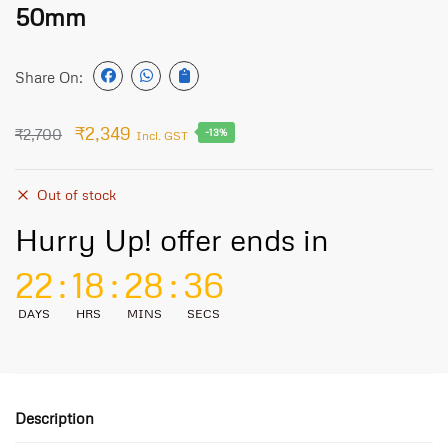
50mm
Share On:
₹
2,349
₹
2,700
-13%
Incl. GST
Out of stock
Hurry Up! offer ends in
22
:
18
:
28
:
36
DAYS
HRS
MINS
SECS
Description