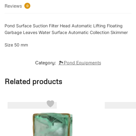
Reviews
0
Pond Surface Suction Filter Head Automatic Lifting Floating
Garbage Leaves Water Surface Automatic Collection Skimmer
Size 50 mm
Category:
🏞️Pond Equipments
Related products
-18%