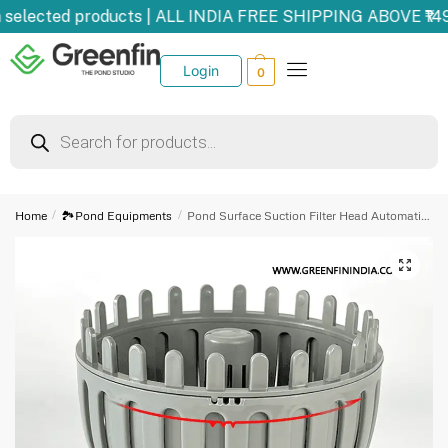
selected products | ALL INDIA FREE SHIPPING ABOVE ₹14
Login
0
Home
/
🏞️Pond Equipments
/
Pond Surface Suction Filter Head Automatic Lifting Floating Garbage Leaves Water Surface Automatic Collection Skimmer Size 50 mm Drain 50mm
🔍