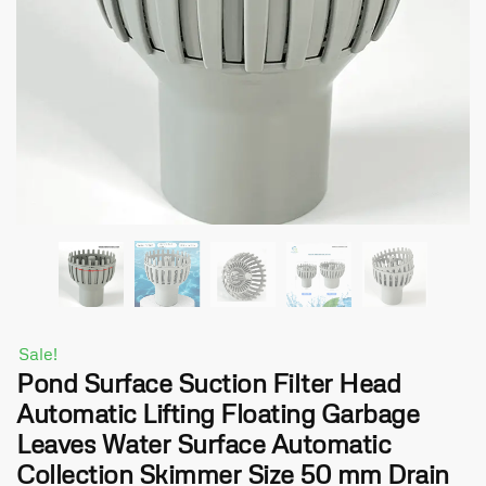
Sale!
Pond Surface Suction Filter Head
Automatic Lifting Floating Garbage
Leaves Water Surface Automatic
Collection Skimmer Size 50 mm Drain