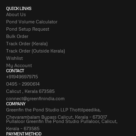
QUICK LINKS
About Us
Pond Volume Calculator
Pond Setup Request
Bulk Order
Track Order (Kerala)
Track Order (Outside Kerala)
Wishlist
My Account
CONTACT
+919496979715
0495 – 2990614
Calicut , Kerala 673585
connect@greenfinindia.com
COMPANY
Greenfin the Pond Studio LLP Thottilpeedika,
Chevarambalam Bypass Calicut, Kerala – 673017
Pullaloor Greenfin the Pond Studio Pullaloor, Calicut,
Kerala – 673585
PAYMENT METHOD