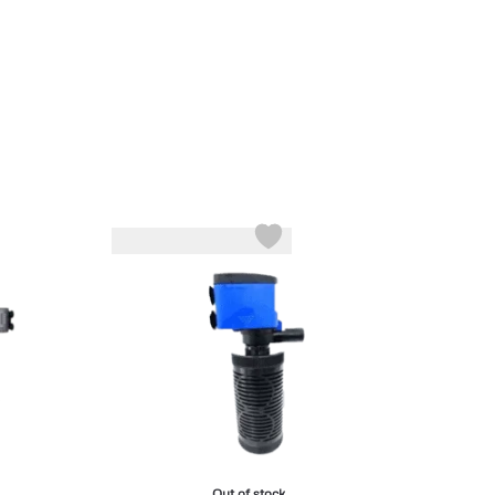
Out of stock