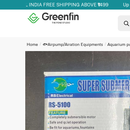
oducts | ALL INDIA FREE SHIPPING ABOVE ₹1499
Up t
Home
🐟Airpump/Airation Equipments
Aquarium 
/
/