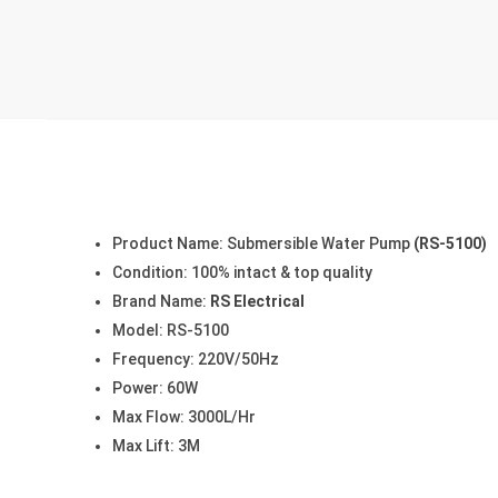
Product Name: Submersible Water Pump
(RS-5100)
Condition: 100% intact & top quality
Brand Name:
RS Electrical
Model: RS-5100
Frequency: 220V/50Hz
Power: 60W
Max Flow: 3000L/Hr
Max Lift: 3M