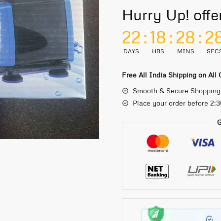
Hurry Up! offe
22
:
18
:
28
:
2
DAYS
HRS
MINS
SEC
Free All India Shipping on All
Smooth & Secure Shopping
Place your order before 2:
G