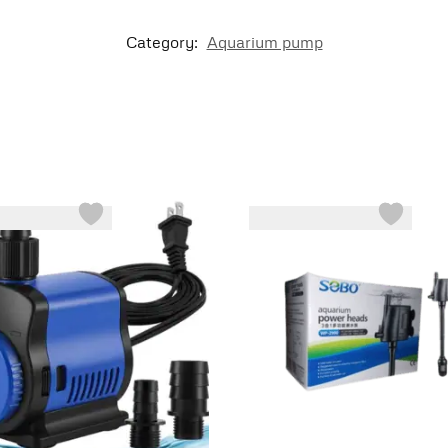
Category:
Aquarium pump
-44%