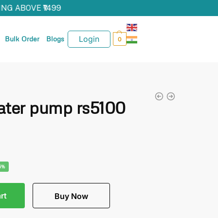
NG ABOVE ₹1499
Login
Bulk Order
Blogs
0
ater pump rs5100
5%
rt
Buy Now