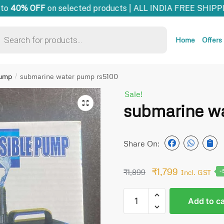
o
40% OFF
on selected products | ALL INDIA FREE SHIPPI
Home
Offers
pump
submarine water pump rs5100
/
Sale!
🔍
submarine w
Share On:
₹
1,799
₹
1,899
Incl. GST
-
Add to ca