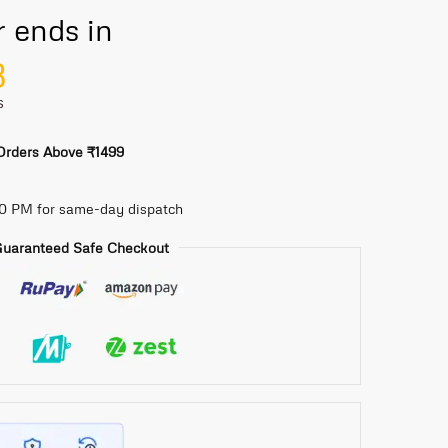
r ends in
7
S
 Orders Above ₹1499
30 PM for same-day dispatch
uaranteed Safe Checkout