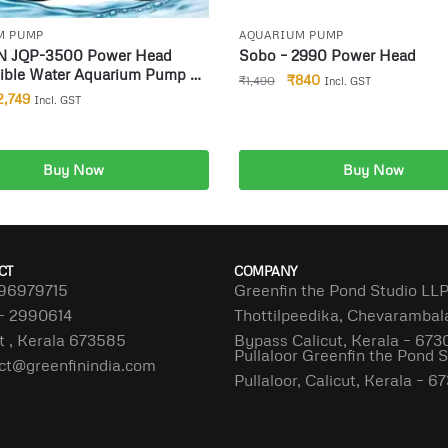
M PUMP
AQUARIUM PUMP
 JQP-3500 Power Head
Sobo – 2990 Power Head
ible Water Aquarium Pump for
₹
840
₹
1,490
Incl. GST
Pond Fish Tank
2,749
Incl. GST
Buy Now
Buy Now
dd to cart
Add to cart
CT
COMPANY
96979715
Greenfin the Pond Studio LL
– 2990614
Thottilpeedika, Chevaramba
t , Kerala 673585
Bypass Calicut, Kerala – 673
Pullaloor Greenfin the Pond 
ct@greenfinindia.com
Pullaloor, Calicut, Kerala – 