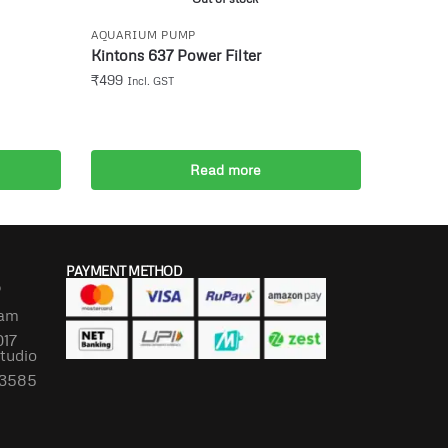
AQUARIUM PUMP
Kintons 637 Power Filter
₹
499
Incl. GST
Read more
PAYMENT METHOD
P
lam
017
Studio
673585