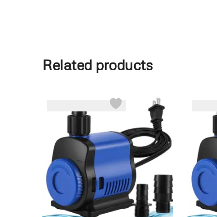
Related products
-25%
-8%