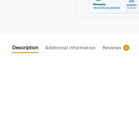
Description
Additional information
Reviews
0