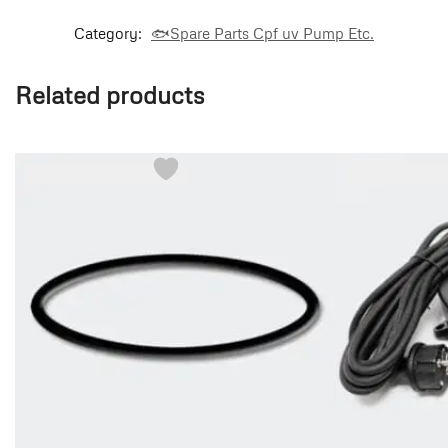
Category:
🐟Spare Parts Cpf uv Pump Etc.
Related products
-36%
-36%