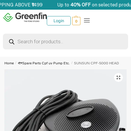
PPING ABOVE ₹1499
Up to
40% OFF
on selected produ
Login
0
Home
/
🐟Spare Parts Cpf uv Pump Etc.
/
SUNSUN CPF-5000 HEAD
🔍