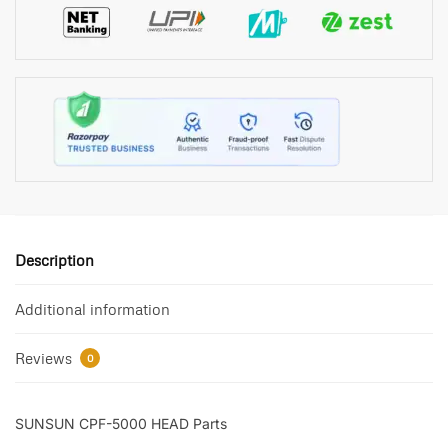
Description
Additional information
Reviews
0
SUNSUN CPF-5000 HEAD Parts