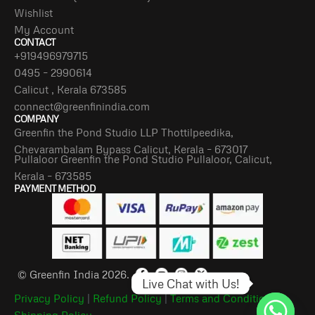
Wishlist
My Account
CONTACT
+919496979715
0495 – 2990614
Calicut , Kerala 673585
connect@greenfinindia.com
COMPANY
Greenfin the Pond Studio LLP Thottilpeedika,
Chevarambalam Bypass Calicut, Kerala – 673017
Pullaloor Greenfin the Pond Studio Pullaloor, Calicut,
Kerala – 673585
PAYMENT METHOD
© Greenfin India 2026.
Live Chat with Us!
Privacy Policy
|
Refund Policy
|
Terms and Conditions
|