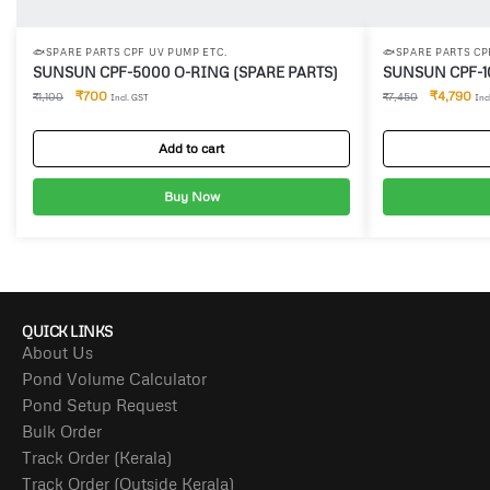
🐟SPARE PARTS CPF UV PUMP ETC.
🐟SPARE PARTS CP
SUNSUN CPF-5000 O-RING (SPARE PARTS)
SUNSUN CPF-1
₹
700
₹
4,790
₹
1,100
₹
7,450
Incl. GST
Inc
Add to cart
Buy Now
QUICK LINKS
About Us
Pond Volume Calculator
Pond Setup Request
Bulk Order
Track Order (Kerala)
Track Order (Outside Kerala)