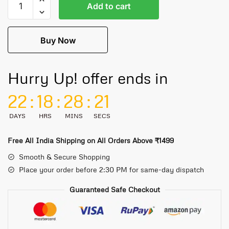
Add to cart
Buy Now
Hurry Up! offer ends in
22
:
18
:
28
:
21
DAYS
HRS
MINS
SECS
Free All India Shipping on All Orders Above ₹1499
Smooth & Secure Shopping
Place your order before 2:30 PM for same-day dispatch
Guaranteed Safe Checkout