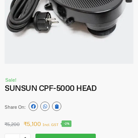
Sale!
SUNSUN CPF-5000 HEAD
Share On:
₹
5,100
₹
5,200
-2%
Incl. GST