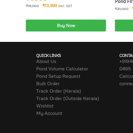
Pond Fil
₹
13,999
₹
18,900
Incl. GST
18W for 
₹
29,900
Buy Now
Add to cart
A
QUICK LINKS
CONTA
About Us
+9194
Pond Volume Calculator
0495 
Pond Setup Request
Calicu
Bulk Order
conne
Track Order (Kerala)
Track Order (Outside Kerala)
Wishlist
My Account