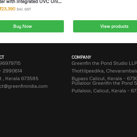
ter with integrated UVC Unit
ponds up to 30000l
₹
23,390
Incl. GST
Buy Now
View products
dd to cart
CT
COMPANY
96979715
Greenfin the Pond Studio LL
– 2990614
Thottilpeedika, Chevaramba
t , Kerala 673585
Bypass Calicut, Kerala – 673
Pullaloor Greenfin the Pond 
ct@greenfinindia.com
Pullaloor, Calicut, Kerala – 