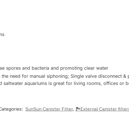
ms
algae spores and bacteria and promoting clear water
s the need for manual siphoning; Single valve disconnect &
 and saltwater aquariums is great for living rooms, offices or
Categories:
SunSun Canister Filter
,
🏞️External Canister filter