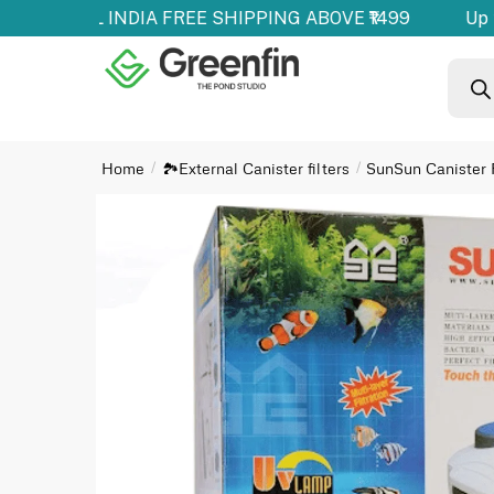
ducts | ALL INDIA FREE SHIPPING ABOVE ₹1499
Up t
Home
🏞️External Canister filters
SunSun Canister F
/
/