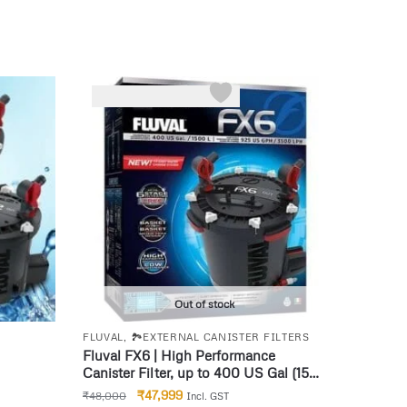
-0%
Out of stock
FLUVAL
,
🏞️EXTERNAL CANISTER FILTERS
Fluval FX6 | High Performance
Canister Filter, up to 400 US Gal (1500
L)
₹
47,999
₹
48,000
Incl. GST