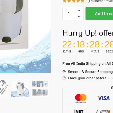
(
1
customer revi
Add to ca
Hurry Up! offe
22
:
18
:
28
:
2
DAYS
HRS
MINS
SEC
Free All India Shipping on All
Smooth & Secure Shopping
Place your order before 2:
G