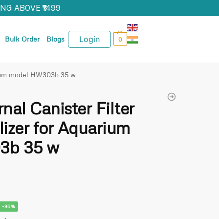
G ABOVE ₹1499
Login
Bulk Order
Blogs
0
arium model HW303b 35 w
al Canister Filter
lizer for Aquarium
3b 35 w
-36%