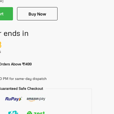
ew)
rt
Buy Now
r ends in
7
S
 Orders Above ₹1499
30 PM for same-day dispatch
uaranteed Safe Checkout