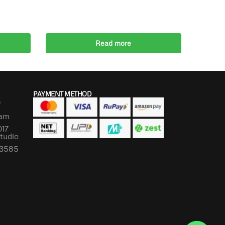
Read more
PAYMENT METHOD
P
lam
017
Studio
673585