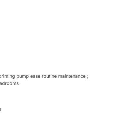
 priming pump ease routine maintenance ;
 bedrooms
s