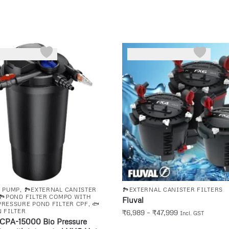
D PUMP
,
🏞️EXTERNAL CANISTER
🏞️EXTERNAL CANISTER FILTERS
🏞️POND FILTER COMPO WITH
Fluval
️PRESSURE POND FILTER CPF
,
🐟
 FILTER
₹
6,989
–
₹
47,999
Incl. GST
CPA-15000 Bio Pressure