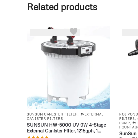
Related products
-26%
-22%
SUNSUN CANISTER FILTER
,
🏞️EXTERNAL
KOI PON
CANISTER FILTERS
FILTERS
,
PUMP
,
🏞
SUNSUN HW-5000 UV 9W 4-Stage
FOUNTAIN
External Canister Filter, 1215gph, 1
SunSun 
Count