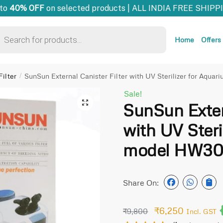
o
40% OFF
on selected products | ALL INDIA FREE SHIPPIN
Home
Offers
ilter
SunSun External Canister Filter with UV Sterilizer for Aqu
/
Sale!
🔍
SunSun Extern
with UV Steri
model HW30
Share On:
₹
6,250
₹
9,800
Incl. GST