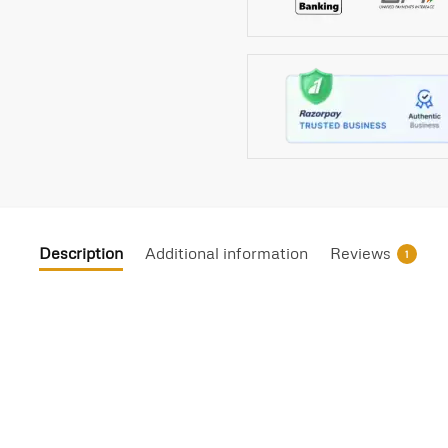
Description
Additional information
Reviews
1