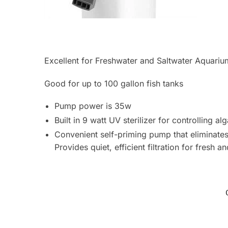
Excellent for Freshwater and Saltwater Aquariu
Good for up to 100 gallon fish tanks
Pump power is 35w
Built in 9 watt UV sterilizer for controlling 
Convenient self-priming pump that eliminate
Provides quiet, efficient filtration for fresh