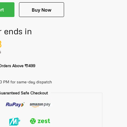
rt
Buy Now
r ends in
7
S
 Orders Above ₹1499
30 PM for same-day dispatch
uaranteed Safe Checkout