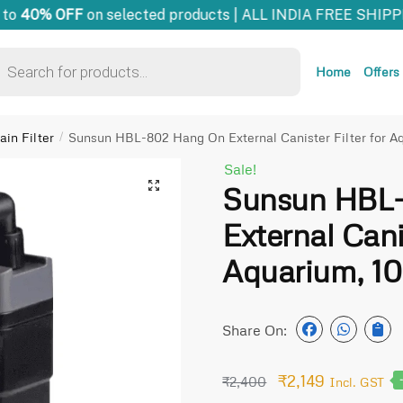
to
40% OFF
on selected products | ALL INDIA FREE SHIPPI
Home
Offers
in Filter
Sunsun HBL-802 Hang On External Canister Filter for Aq
/
Sale!
🔍
Sunsun HBL
External Canis
Aquarium, 100
Share On:
₹
2,149
₹
2,400
Incl. GST