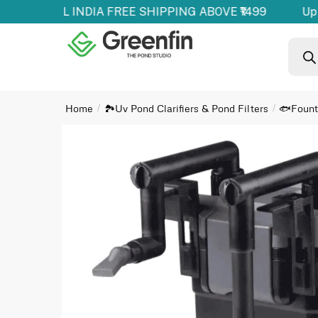
oducts | ALL INDIA FREE SHIPPING ABOVE ₹1499
Up 
Home
🏞️Uv Pond Clarifiers & Pond Filters
🐟Founta
/
/