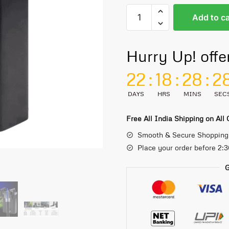
Add to ca
Hurry Up! offe
22
:
18
:
28
:
2
DAYS
HRS
MINS
SEC
Free All India Shipping on All
Smooth & Secure Shopping
Place your order before 2:
G