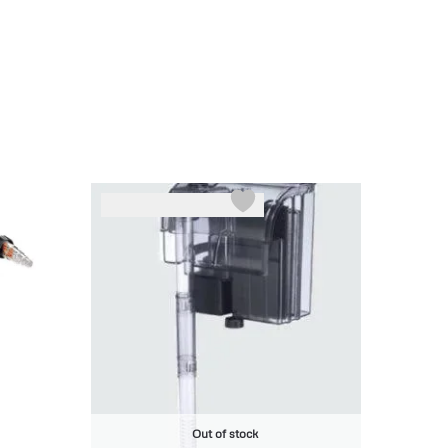
-6%
Out of stock