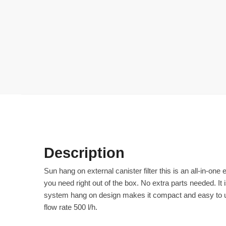
Description
Sun hang on external canister filter this is an all-in-on
you need right out of the box. No extra parts needed. It 
system hang on design makes it compact and easy to use
flow rate 500 l/h.