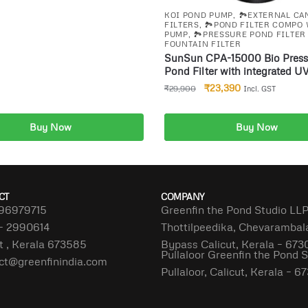
KOI POND PUMP
,
🏞️EXTERNAL CA
FILTERS
,
🏞️POND FILTER COMPO
PUMP
,
🏞️PRESSURE POND FILTER
FOUNTAIN FILTER
SunSun CPA-15000 Bio Press
Pond Filter with integrated U
18W for ponds up to 30000l
₹
23,390
₹
29,900
Incl. GST
Buy Now
Buy Now
dd to cart
Add to cart
CT
COMPANY
96979715
Greenfin the Pond Studio LL
– 2990614
Thottilpeedika, Chevaramba
t , Kerala 673585
Bypass Calicut, Kerala – 673
Pullaloor Greenfin the Pond 
ct@greenfinindia.com
Pullaloor, Calicut, Kerala – 