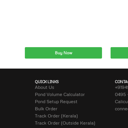
Buy Now
Add to cart
A
QUICK LINKS
CONTA
About Us
+9194
Pond Volume Calculator
0495 
Pond Setup Request
Calicu
Bulk Order
conne
Track Order (Kerala)
Track Order (Outside Kerala)