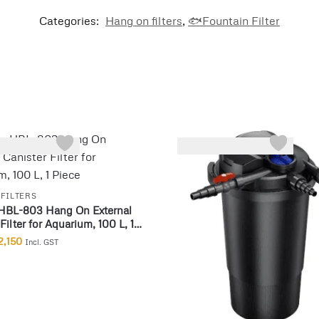
Categories:
Hang on filters
,
🐟Fountain Filter
-22%
FILTERS
HBL-803 Hang On External
Filter for Aquarium, 100 L, 1
2,150
Incl. GST