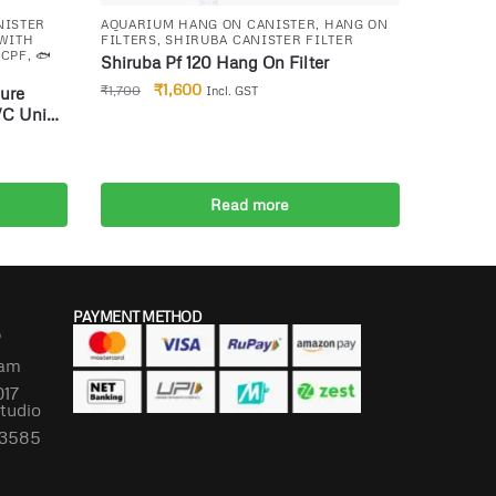
NISTER
AQUARIUM HANG ON CANISTER
,
HANG ON
 WITH
FILTERS
,
SHIRUBA CANISTER FILTER
 CPF
,
🐟
Shiruba Pf 120 Hang On Filter
₹
1,600
₹
1,700
ure
Incl. GST
VC Unit
Read more
PAYMENT METHOD
P
lam
017
Studio
673585