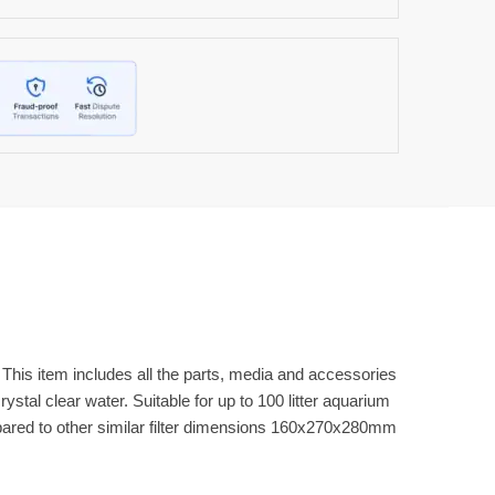
m. This item includes all the parts, media and accessories
ystal clear water. Suitable for up to 100 litter aquarium
mpared to other similar filter dimensions 160x270x280mm