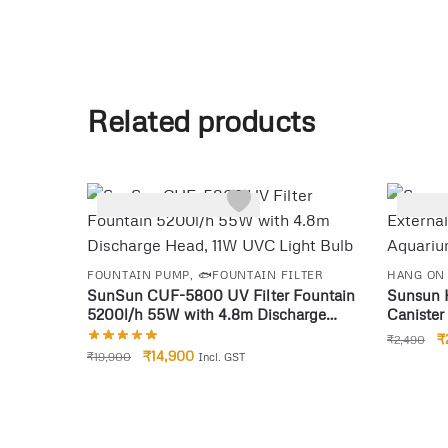
Related products
-25%
-14%
FOUNTAIN PUMP
,
🐟FOUNTAIN FILTER
HANG ON 
SunSun CUF-5800 UV Filter Fountain
Sunsun 
5200l/h 55W with 4.8m Discharge
Canister 
Head, 11W UVC Light Bulb
Piece
₹
₹
2,490
₹
14,900
₹
19,900
Incl. GST