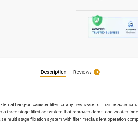
Description
Reviews
0
e external hang-on canister filter for any freshwater or marine aquariu
is a three stage filtration system that removes debris and wastes for cr
 multi stage filtration system with filter media silent operation co