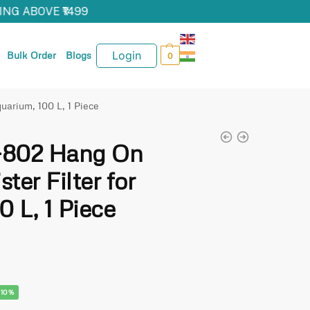
NG ABOVE ₹1499
Login
Bulk Order
Blogs
0
uarium, 100 L, 1 Piece
-802 Hang On
ter Filter for
 L, 1 Piece
-10%