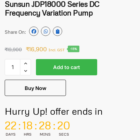
Sunsun JDP18000 Series DC
Frequency Variation Pump
Share On:
₹
16,900
₹
19,900
-15%
Incl. GST
Add to cart
Buy Now
Hurry Up! offer ends in
22
:
18
:
28
:
20
DAYS
HRS
MINS
SECS