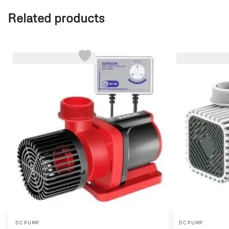
Related products
-16%
-44%
DC PUMP
DC PUMP