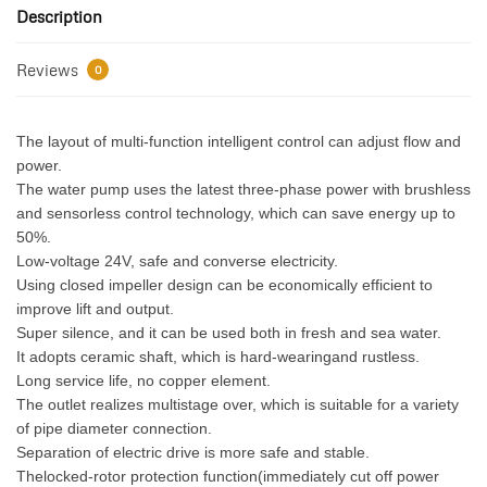
Description
Reviews
0
The layout of multi-function intelligent control can adjust flow and
power.
The water pump uses the latest three-phase power with brushless
and sensorless control technology, which can save energy up to
50%.
Low-voltage 24V, safe and converse electricity.
Using closed impeller design can be economically efficient to
improve lift and output.
Super silence, and it can be used both in fresh and sea water.
It adopts ceramic shaft, which is hard-wearingand rustless.
Long service life, no copper element.
The outlet realizes multistage over, which is suitable for a variety
of pipe diameter connection.
Separation of electric drive is more safe and stable.
Thelocked-rotor protection function(immediately cut off power