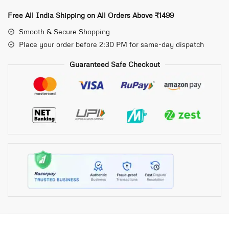
Free All India Shipping on All Orders Above ₹1499
Smooth & Secure Shopping
Place your order before 2:30 PM for same-day dispatch
Guaranteed Safe Checkout