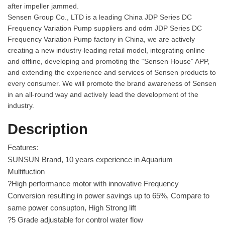
after impeller jammed.
Sensen Group Co., LTD is a leading
China JDP Series DC
Frequency Variation Pump suppliers
and
odm JDP Series DC
Frequency Variation Pump factory
in China, we are actively
creating a new industry-leading retail model, integrating online
and offline, developing and promoting the “Sensen House” APP,
and extending the experience and services of Sensen products to
every consumer. We will promote the brand awareness of Sensen
in an all-round way and actively lead the development of the
industry.
Description
Features:
SUNSUN Brand, 10 years experience in Aquarium
Multifuction
?High performance motor with innovative Frequency
Conversion resulting in power savings up to 65%, Compare to
same power consupton, High Strong lift
?5 Grade adjustable for control water flow