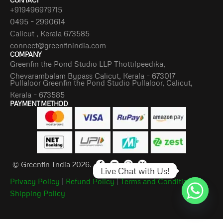
CONTACT
+919496979715
0495 – 2990614
Calicut , Kerala 673585
connect@greenfinindia.com
COMPANY
Greenfin the Pond Studio LLP Thottilpeedika,
Chevarambalam Bypass Calicut, Kerala – 673017
Pullaloor Greenfin the Pond Studio Pullaloor, Calicut,
Kerala – 673585
PAYMENT METHOD
© Greenfin India 2026.
Live Chat with Us!
Privacy Policy
|
Refund Policy
|
Terms and Conditions
|
Shipping Policy