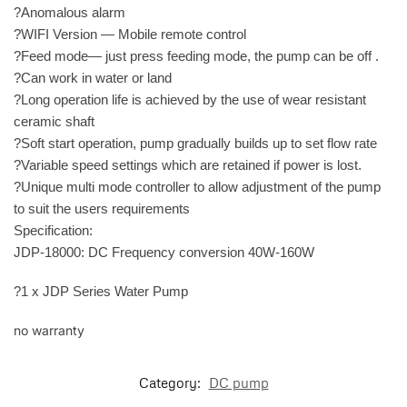
?Anomalous alarm
?WIFI Version — Mobile remote control
?Feed mode— just press feeding mode, the pump can be off .
?Can work in water or land
?Long operation life is achieved by the use of wear resistant
ceramic shaft
?Soft start operation, pump gradually builds up to set flow rate
?Variable speed settings which are retained if power is lost.
?Unique multi mode controller to allow adjustment of the pump
to suit the users requirements
Specification:
JDP-18000: DC Frequency conversion 40W-160W
?1 x JDP Series Water Pump
no warranty
Category:
DC pump