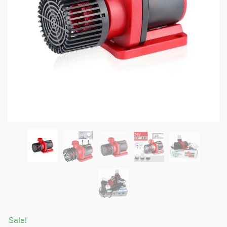
Sale!