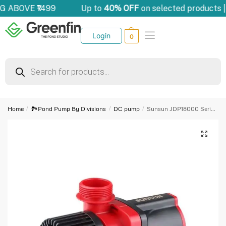
G ABOVE ₹1499
Up to
40% OFF
on selected products 
Login
0
Home
/
🏞️Pond Pump By Divisions
/
DC pump
/
Sunsun JDP18000 Series DC Frequency Variation Pump
🔍