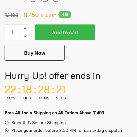
₹
1,450
₹
2,100
-31%
Incl. GST
Add to cart
Buy Now
Hurry Up! offer ends in
22
:
18
:
28
:
21
DAYS
HRS
MINS
SECS
Free All India Shipping on All Orders Above ₹1499
Smooth & Secure Shopping
Place your order before 2:30 PM for same-day dispatch