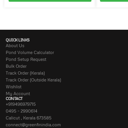
QUICK LINKS
About Us
Pond Volume Calculator
Pond Setup Request
Bulk Order
Track Order (Kerala)
Track Order (Outside Kerala)
Wishlist
My Account
CONTACT
+919496979715
0495 – 2990614
Calicut , Kerala 673585
connect@greenfinindia.com