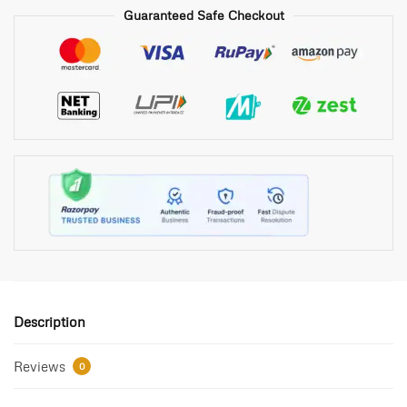
Guaranteed Safe Checkout
Description
Reviews
0