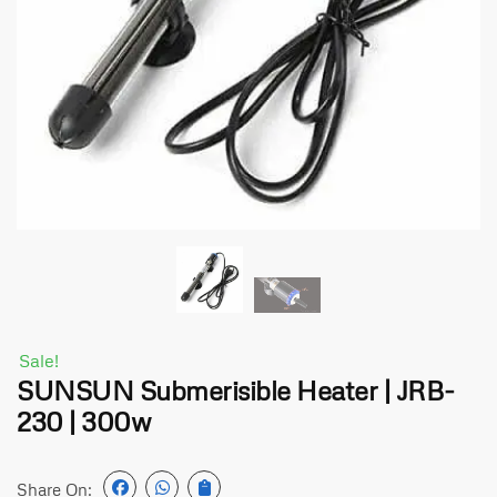
Sale!
SUNSUN Submerisible Heater | JRB-
230 | 300w
Share On: