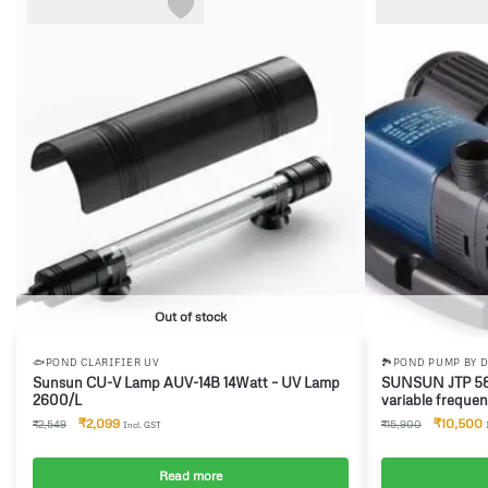
-18%
-34%
Out of stock
🐟POND CLARIFIER UV
🏞️POND PUMP BY 
Sunsun CU-V Lamp AUV-14B 14Watt – UV Lamp
SUNSUN JTP 580
2600/L
variable freque
Frequency conv
₹
2,099
₹
10,500
₹
2,549
₹
15,900
Incl. GST
submersible pum
Read more