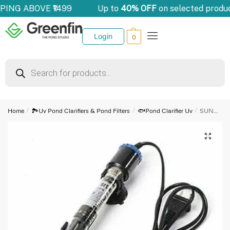
PPING ABOVE ₹1499
Up to
40% OFF
on selected produ
Login
0
Home
/
🏞️Uv Pond Clarifiers & Pond Filters
/
🐟Pond Clarifier Uv
/
SUNSUN Submerisible Heater | JRB-230 | 300w
🔍