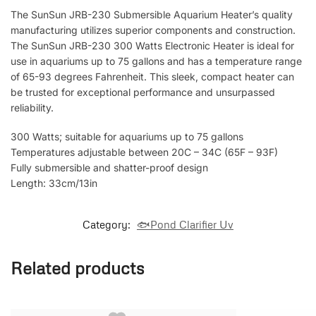
The SunSun JRB-230 Submersible Aquarium Heater’s quality
manufacturing utilizes superior components and construction.
The SunSun JRB-230 300 Watts Electronic Heater is ideal for
use in aquariums up to 75 gallons and has a temperature range
of 65-93 degrees Fahrenheit. This sleek, compact heater can
be trusted for exceptional performance and unsurpassed
reliability.
300 Watts; suitable for aquariums up to 75 gallons
Temperatures adjustable between 20C – 34C (65F – 93F)
Fully submersible and shatter-proof design
Length: 33cm/13in
Category:
🐟Pond Clarifier Uv
Related products