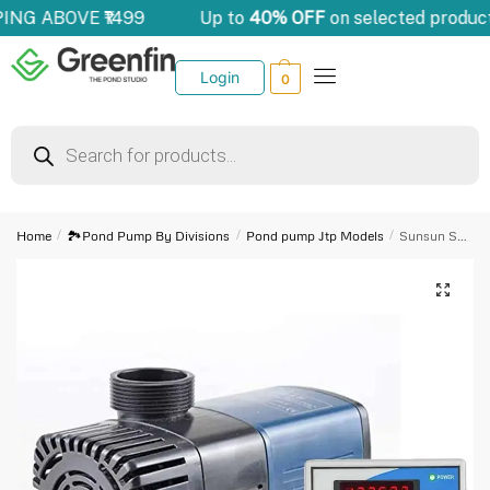
ING ABOVE ₹1499
Up to
40% OFF
on selected product
Login
0
Home
/
🏞️Pond Pump By Divisions
/
Pond pump Jtp Models
/
Sunsun Submersible Pump – JTP 12000 Frequency Variation Submersible Water Pump for Biofloc Tank Aquarium Pond 100 Watts &Digital Cyclic Timer Aquaphonics Auto stop application etc(Sec M Hrs) Combo
🔍