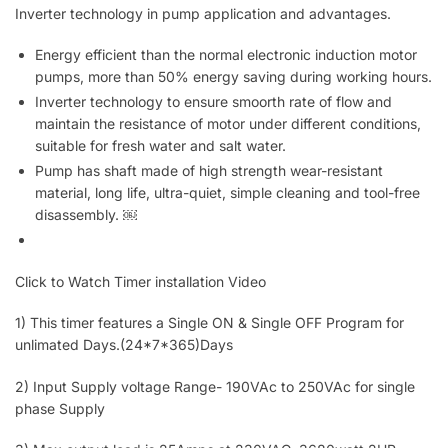
Inverter technology in pump application and advantages.
Energy efficient than the normal electronic induction motor
pumps, more than 50% energy saving during working hours.
Inverter technology to ensure smoorth rate of flow and
maintain the resistance of motor under different conditions,
suitable for fresh water and salt water.
Pump has shaft made of high strength wear-resistant
material, long life, ultra-quiet, simple cleaning and tool-free
disassembly.
￼
Click to Watch Timer installation Video
1) This timer features a Single ON & Single OFF Program for
unlimated Days.(24*7*365)Days
2) Input Supply voltage Range- 190VAc to 250VAc for single
phase Supply