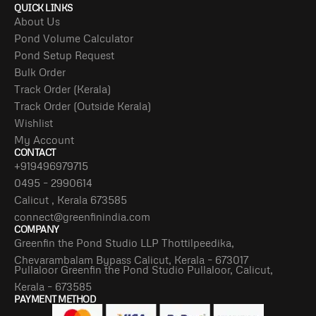
QUICK LINKS
About Us
Pond Volume Calculator
Pond Setup Request
Bulk Order
Track Order (Kerala)
Track Order (Outside Kerala)
Wishlist
My Account
CONTACT
+919496979715
0495 – 2990614
Calicut , Kerala 673585
connect@greenfinindia.com
COMPANY
Greenfin the Pond Studio LLP Thottilpeedika,
Chevarambalam Bypass Calicut, Kerala – 673017
Pullaloor Greenfin the Pond Studio Pullaloor, Calicut,
Kerala – 673585
PAYMENT METHOD