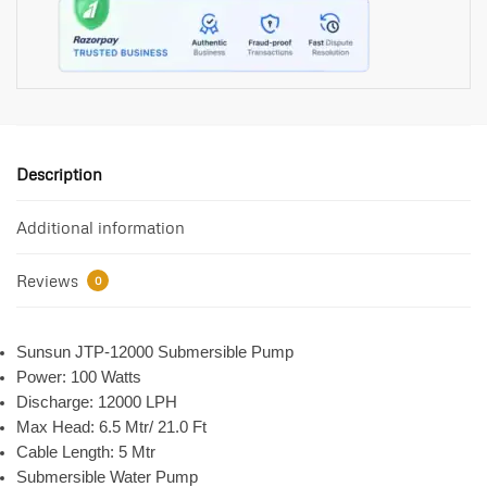
Description
Additional information
Reviews
0
Sunsun JTP-12000 Submersible Pump
Power: 100 Watts
Discharge: 12000 LPH
Max Head: 6.5 Mtr/ 21.0 Ft
Cable Length: 5 Mtr
Submersible Water Pump