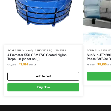
,
🏞️TARPAULIN
🐟AQUAPHONICS EQUIPMENTS
POND PUMP JTP M
AQUAPHONICS EQ
4 Diameter 550 GSM PVC Coated Nylon
SunSun JTP 2800 Submersible Pump & Single
Tarpaulin (sheet only)
Phase 230Vac Di
Auto stop applic
₹
9,599
₹
5,298
₹
10,299
₹
8,899
Incl. GST
Inc
Add to cart
Buy Now