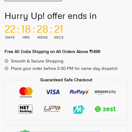
Hurry Up! offer ends in
22
:
18
:
28
:
21
DAYS
HRS
MINS
SECS
Free All India Shipping on All Orders Above ₹1499
Smooth & Secure Shopping
Place your order before 2:30 PM for same-day dispatch
Guaranteed Safe Checkout