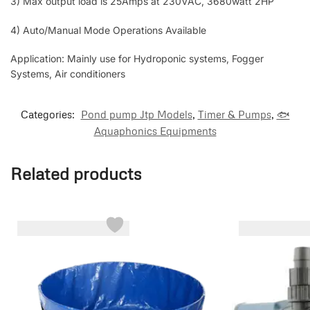
3) Max output load is 25Amps at 230VAC, 3680watt 2HP
4) Auto/Manual Mode Operations Available
Application: Mainly use for Hydroponic systems, Fogger
Systems, Air conditioners
Categories:
Pond pump Jtp Models
,
Timer & Pumps
,
🐟
Aquaphonics Equipments
Related products
-7%
-40%