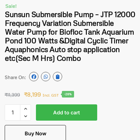
Sale!
Sunsun Submersible Pump – JTP 12000
Frequency Variation Submersible
Water Pump for Biofloc Tank Aquarium
Pond 100 Watts &Digital Cyclic Timer
Aquaphonics Auto stop application
etc(Sec M Hrs) Combo
Share On:
₹
8,199
₹
11,399
-28%
Incl. GST
Add to cart
Buy Now