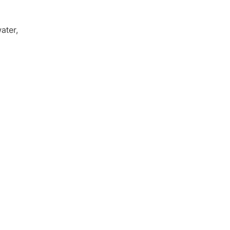
ater,