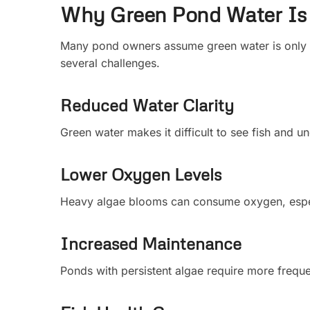
Why Green Pond Water Is
Many pond owners assume green water is only 
several challenges.
Reduced Water Clarity
Green water makes it difficult to see fish and u
Lower Oxygen Levels
Heavy algae blooms can consume oxygen, especi
Increased Maintenance
Ponds with persistent algae require more frequ