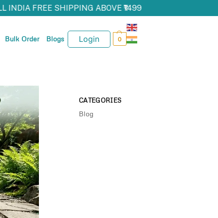
L INDIA FREE SHIPPING ABOVE ₹1499
Login
Bulk Order
Blogs
0
CATEGORIES
Blog