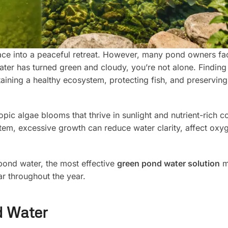
ace into a peaceful retreat. However, many pond owners fa
r has turned green and cloudy, you’re not alone. Finding 
taining a healthy ecosystem, protecting fish, and preserving
ic algae blooms that thrive in sunlight and nutrient-rich co
tem, excessive growth can reduce water clarity, affect oxyg
 pond water, the most effective
green pond water solution
m
ar throughout the year.
d Water