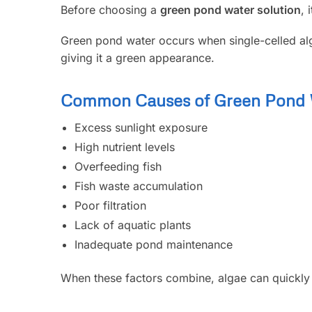
Before choosing a
green pond water solution
, 
Green pond water occurs when single-celled alg
giving it a green appearance.
Common Causes of Green Pond 
Excess sunlight exposure
High nutrient levels
Overfeeding fish
Fish waste accumulation
Poor filtration
Lack of aquatic plants
Inadequate pond maintenance
When these factors combine, algae can quickly