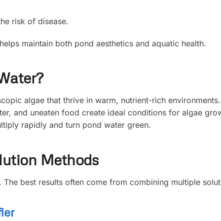
he risk of disease.
helps maintain both pond aesthetics and aquatic health.
Water?
opic algae that thrive in warm, nutrient-rich environments
ter, and uneaten food create ideal conditions for algae gro
tiply rapidly and turn pond water green.
lution Methods
d. The best results often come from combining multiple solut
ier