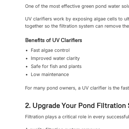
One of the most effective green pond water solut
UV clarifiers work by exposing algae cells to ul
together so the filtration system can remove th
Benefits of UV Clarifiers
Fast algae control
Improved water clarity
Safe for fish and plants
Low maintenance
For many pond owners, a UV clarifier is the fas
2. Upgrade Your Pond Filtration
Filtration plays a critical role in every successf