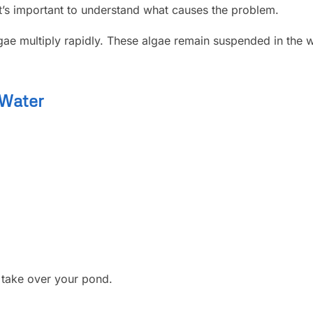
it’s important to understand what causes the problem.
ae multiply rapidly. These algae remain suspended in the w
Water
 take over your pond.