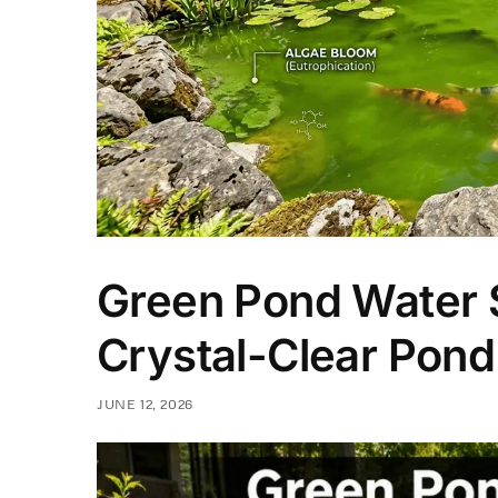
Green Pond Water S
Crystal-Clear Pond
JUNE 12, 2026