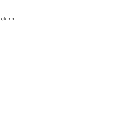
o clump