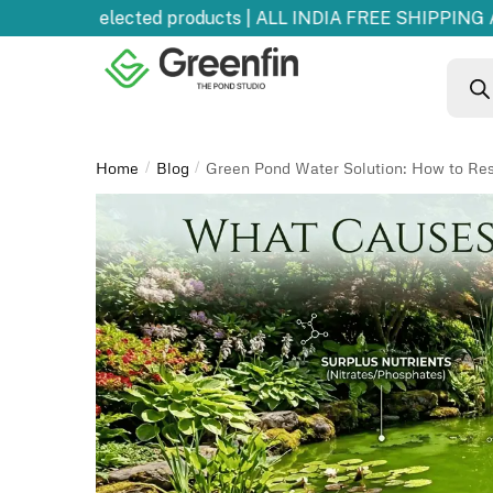
 OFF
on selected products | ALL INDIA FREE SHIPPING AB
Home
Blog
Green Pond Water Solution: How to Res
/
/