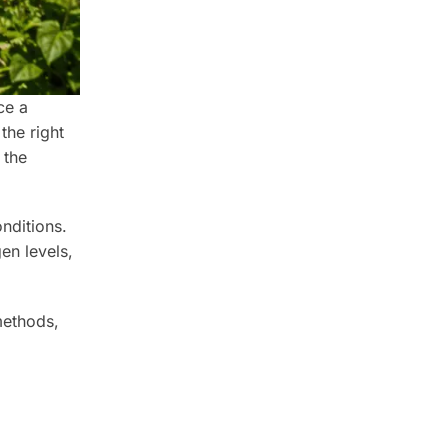
ce a
the right
 the
nditions.
en levels,
ethods,