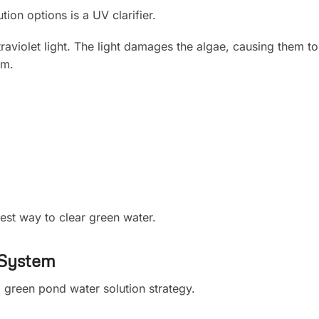
ion options is a UV clarifier.
traviolet light. The light damages the algae, causing them t
em.
test way to clear green water.
 System
ul green pond water solution strategy.