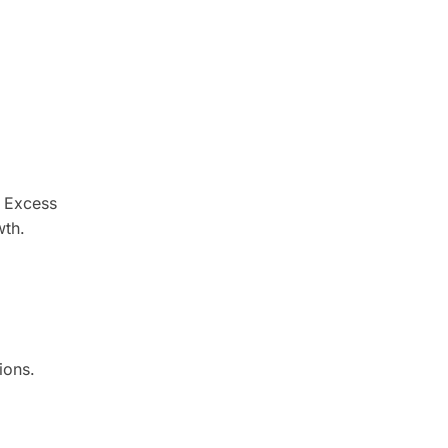
. Excess
wth.
ions.