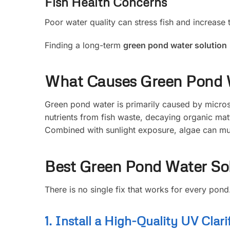
Fish Health Concerns
Poor water quality can stress fish and increase t
Finding a long-term
green pond water solution
What Causes Green Pond 
Green pond water is primarily caused by microsc
nutrients from fish waste, decaying organic mat
Combined with sunlight exposure, algae can mul
Best Green Pond Water So
There is no single fix that works for every pon
1. Install a High-Quality UV Clarif