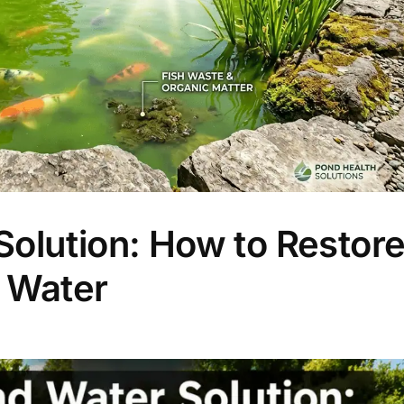
olution: How to Restor
 Water