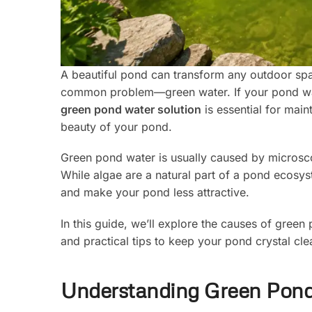
A beautiful pond can transform any outdoor sp
common problem—green water. If your pond wate
green pond water solution
is essential for main
beauty of your pond.
Green pond water is usually caused by microscop
While algae are a natural part of a pond ecosys
and make your pond less attractive.
In this guide, we’ll explore the causes of green
and practical tips to keep your pond crystal cle
Understanding Green Pon