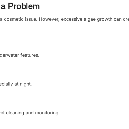
 a Problem
a cosmetic issue. However, excessive algae growth can cr
nderwater features.
ally at night.
ent cleaning and monitoring.