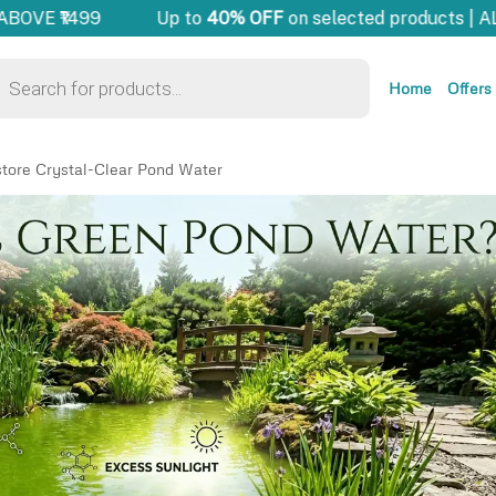
OVE ₹1499
Up to
40% OFF
on selected products | AL
Home
Offers
tore Crystal-Clear Pond Water