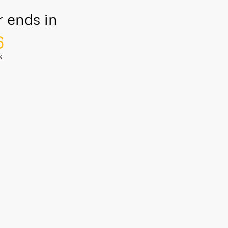
r ends in
5
S