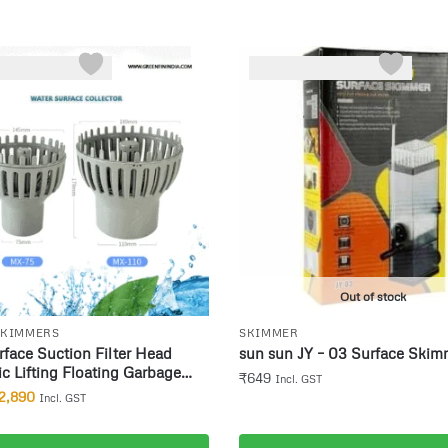
Out of stock
SKIMMERS
SKIMMER
face Suction Filter Head
sun sun JY – 03 Surface Skim
c Lifting Floating Garbage
₹
649
Incl. GST
ater Surface Automatic
2,890
Incl. GST
on Skimmer Size 75mm drain