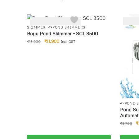
-14%
-22%
SKIMMER
,
🐟POND SKIMMERS
Boyu Pond Skimmer – SCL 3500
₹
11,900
₹
13,900
Incl. GST
🐟POND 
Pond Sur
Automati
Leaves W
₹
₹
3,700
Collecti