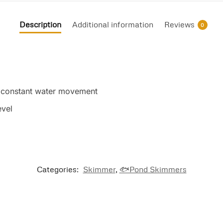
Description
Additional information
Reviews
0
gh constant water movement
evel
Categories:
Skimmer
,
🐟Pond Skimmers