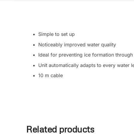
Simple to set up
Noticeably improved water quality
Ideal for preventing ice formation throu
Unit automatically adapts to every water l
10 m cable
Related products