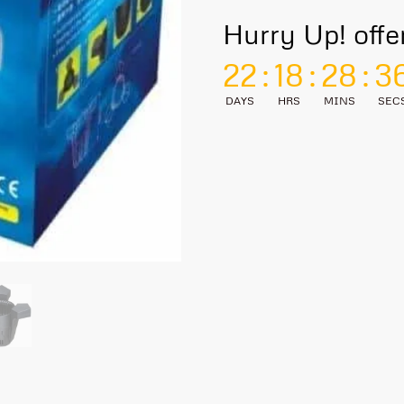
Hurry Up! offe
22
:
18
:
28
:
3
DAYS
HRS
MINS
SEC