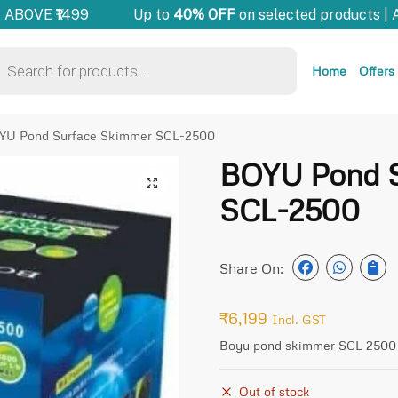
ABOVE ₹1499
Up to
40% OFF
on selected products | 
Home
Offers
YU Pond Surface Skimmer SCL-2500
BOYU Pond S
🔍
SCL-2500
Share On:
₹
6,199
Incl. GST
Boyu pond skimmer SCL 2500
Out of stock