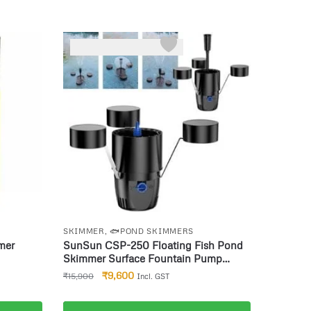
-40%
SKIMMER
,
🐟POND SKIMMERS
mer
SunSun CSP-250 Floating Fish Pond
Skimmer Surface Fountain Pump
2500l/h 45W
₹
9,600
₹
15,900
Incl. GST