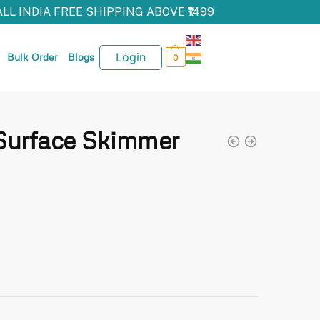
ALL INDIA FREE SHIPPING ABOVE ₹1499
Login
Bulk Order
Blogs
0
urface Skimmer