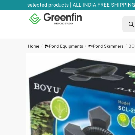
0% OFF
on selected products | ALL INDIA FREE SHIPPING 
Home
🏞️Pond Equipments
🐟Pond Skimmers
BO
/
/
/