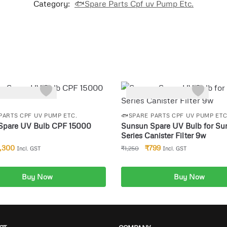
Category:
🐟Spare Parts Cpf uv Pump Etc.
-36%
PARTS CPF UV PUMP ETC.
🐟SPARE PARTS CPF UV PUMP ETC
Spare UV Bulb CPF 15000
Sunsun Spare UV Bulb for Su
Series Canister Filter 9w
1,300
₹
799
₹
1,250
Incl. GST
Incl. GST
Buy Now
Buy Now
dd to cart
Add to cart