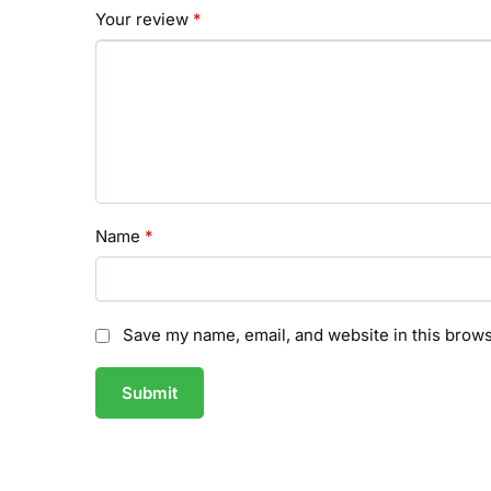
Your review
*
Name
*
Save my name, email, and website in this brows