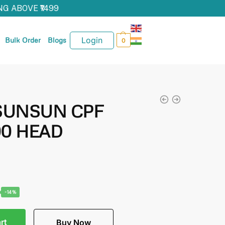
G ABOVE ₹1499
Login
Bulk Order
Blogs
0
s SUNSUN CPF
00 HEAD
-14%
rt
Buy Now