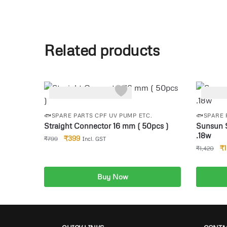
Related products
-50%
-8%
🐟SPARE PARTS CPF UV PUMP ETC.
🐟SPARE 
Straight Connector 16 mm ( 50pcs )
Sunsun 
.18w
₹
399
₹
799
Incl. GST
₹
₹
1,420
Buy Now
Add to cart
A