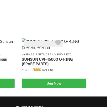
-43%
.
🐟SPARE PARTS CPF UV PUMP ETC.
nsun
SUNSUN CPF-15000 O-RING
(SPARE PARTS)
₹
850
₹
1,490
Incl. GST
Buy Now
Add to cart