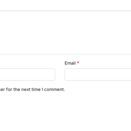
Email
*
er for the next time I comment.