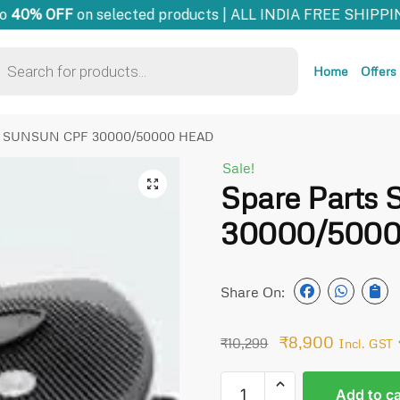
40% OFF
on selected products | ALL INDIA FREE SHIPPIN
Home
Offers
ts SUNSUN CPF 30000/50000 HEAD
Sale!
🔍
Spare Part
30000/500
Share On:
₹
8,900
₹
10,299
Incl. GST
Add to ca