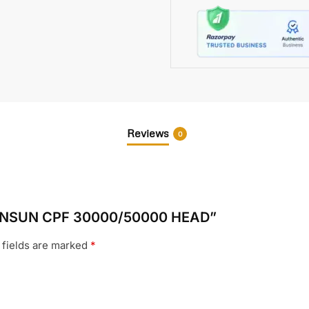
Reviews
0
s SUNSUN CPF 30000/50000 HEAD”
 fields are marked
*