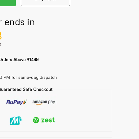
r ends in
7
S
 Orders Above ₹1499
30 PM for same-day dispatch
uaranteed Safe Checkout