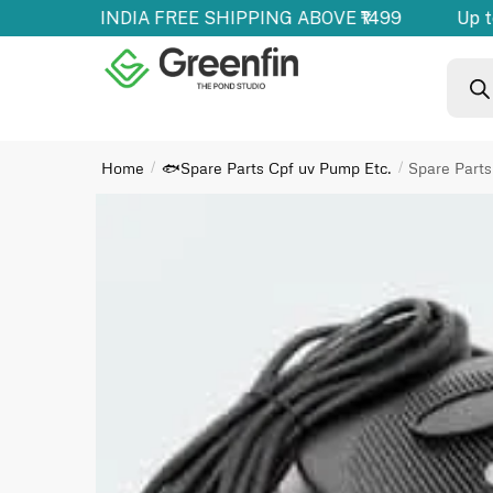
ducts | ALL INDIA FREE SHIPPING ABOVE ₹1499
Up to
Home
🐟Spare Parts Cpf uv Pump Etc.
Spare Par
/
/