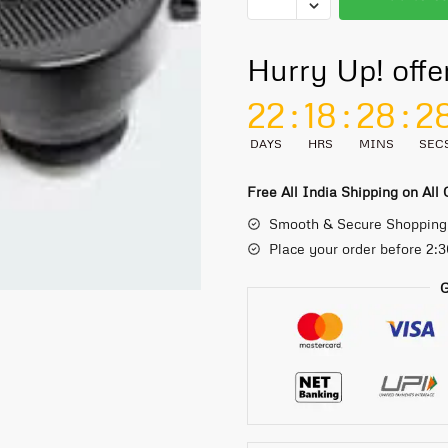
Hurry Up! offe
22
:
18
:
28
:
2
DAYS
HRS
MINS
SEC
Free All India Shipping on All
Smooth & Secure Shopping
Place your order before 2:
G