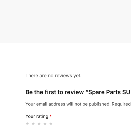
There are no reviews yet.
Be the first to review “Spare Part
Your email address will not be published.
Required
Your rating
*