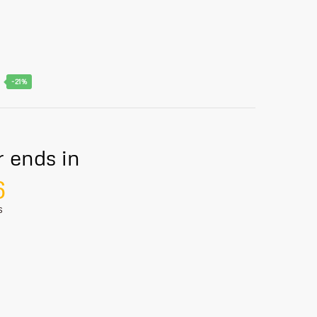
-21%
r ends in
5
S