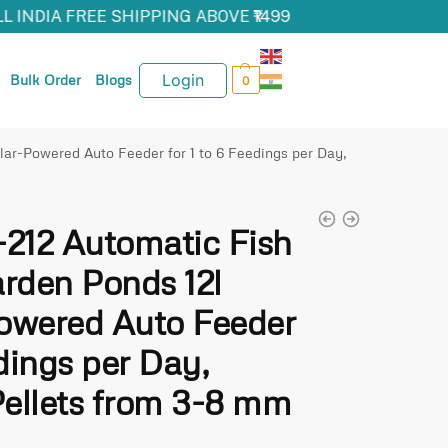
L INDIA FREE SHIPPING ABOVE ₹1499
Login
Bulk Order
Blogs
0
ar-Powered Auto Feeder for 1 to 6 Feedings per Day,
212 Automatic Fish
arden Ponds 12l
owered Auto Feeder
edings per Day,
Pellets from 3-8 mm