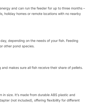
 energy and can run the feeder for up to three months –
ds, holiday homes or remote locations with no nearby
 day, depending on the needs of your fish. Feeding
 or other pond species.
and makes sure all fish receive their share of pellets.
 in size. It’s made from durable ABS plastic and
ter (not included), offering flexibility for different