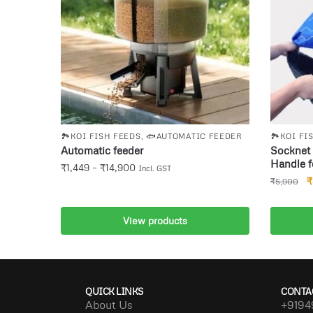
🏞️KOI FISH FEEDS
,
🐟AUTOMATIC FEEDER
🏞️KOI FI
Automatic feeder
Socknet 
Handle f
₹
1,449
–
₹
14,900
Incl. GST
₹
₹
5,900
View products
A
QUICK LINKS
CONTA
About Us
+9194