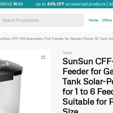
OVE ₹1499
Up to
40% OFF
on selected products | AL
Home
Offers
unSun CFF-212 Automatic Fish Feeder for Garden Ponds 12l Tank Sol
Sale!
🔍
SunSun CFF-
Feeder for G
Tank Solar-P
for 1 to 6 Fe
Suitable for 
Size