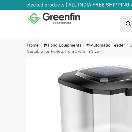
 OFF
on selected products | ALL INDIA FREE SHIPPING AB
Home
🏞️Pond Equipments
🐟Automatic Feeder
S
/
/
/
Suitable for Pellets from 3-8 mm Size