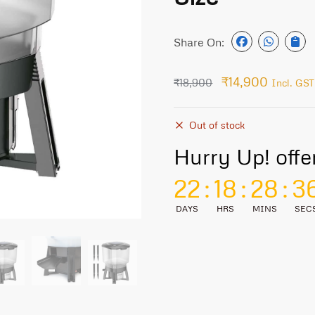
Share On:
₹
14,900
₹
18,900
Incl. GST
Out of stock
Hurry Up! offe
22
:
18
:
28
:
3
DAYS
HRS
MINS
SEC