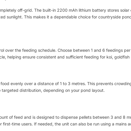
letely off-grid. The built-in 2200 mAh lithium battery stores solar
ited sunlight. This makes it a dependable choice for countryside pon
ntrol over the feeding schedule. Choose between 1 and 6 feedings per
e, helping ensure consistent and sufficient feeding for koi, goldfish
food evenly over a distance of 1 to 3 metres. This prevents crowding 
e targeted distribution, depending on your pond layout.
ount of feed and is designed to dispense pellets between 3 and 8 mm
first-time users. If needed, the unit can also be run using a mains adap