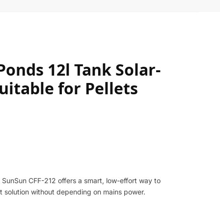
onds 12l Tank Solar-
itable for Pellets
 SunSun CFF-212 offers a smart, low-effort way to
ent solution without depending on mains power.