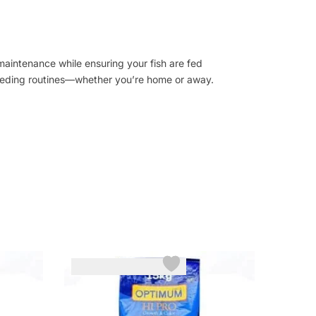
 maintenance while ensuring your fish are fed
feeding routines—whether you’re home or away.
-3%