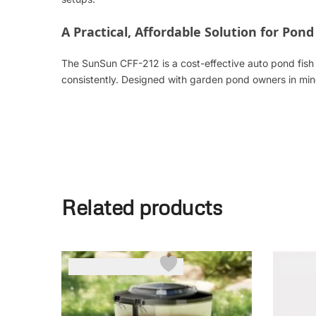
A Practical, Affordable Solution for Pond
The SunSun CFF-212 is a cost-effective auto pond fish f
consistently. Designed with garden pond owners in min
Related products
-17%