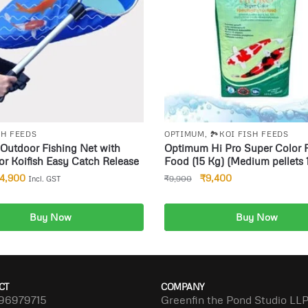
SH FEEDS
OPTIMUM
,
🏞️KOI FISH FEEDS
Outdoor Fishing Net with
Optimum Hi Pro Super Color 
or Koifish Easy Catch Release
Food (15 Kg) (Medium pellets 
4,900
₹
9,400
₹
9,900
Incl. GST
Buy Now
Buy Now
dd to cart
Add to cart
CT
COMPANY
96979715
Greenfin the Pond Studio LL