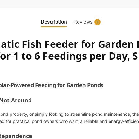
Description
Reviews
0
tic Fish Feeder for Garden P
r 1 to 6 Feedings per Day, Su
olar-Powered Feeding for Garden Ponds
 Not Around
d property, or simply looking to streamline pond maintenance, the
gned for practical pond owners who want a reliable and energy-effici
ndependence