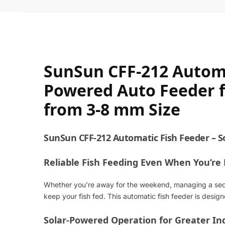
SunSun CFF-212 Automa
Powered Auto Feeder fo
from 3-8 mm Size
SunSun CFF-212 Automatic Fish Feeder – S
Reliable Fish Feeding Even When You’re
Whether you’re away for the weekend, managing a secon
keep your fish fed. This automatic fish feeder is desi
Solar-Powered Operation for Greater I