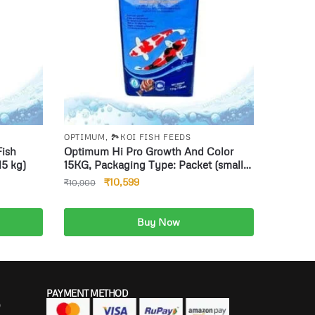
OPTIMUM
,
🏞️KOI FISH FEEDS
Fish
Optimum Hi Pro Growth And Color
15 kg)
15KG, Packaging Type: Packet (small
pellets)
₹
10,599
₹
10,900
Buy Now
Add to cart
PAYMENT METHOD
P