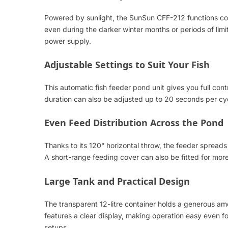
Powered by sunlight, the SunSun CFF-212 functions comp
even during the darker winter months or periods of lim
power supply.
Adjustable Settings to Suit Your Fish
This automatic fish feeder pond unit gives you full co
duration can also be adjusted up to 20 seconds per cycl
Even Feed Distribution Across the Pond
Thanks to its 120° horizontal throw, the feeder spreads 
A short-range feeding cover can also be fitted for mor
Large Tank and Practical Design
The transparent 12-litre container holds a generous am
features a clear display, making operation easy even for 
setups.