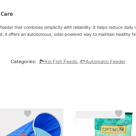
 Care
eeder that combines simplicity with reliability. It helps reduce daily
d, it offers an autonomous, solar-powered way to maintain healthy 
Categories:
🏞️Koi Fish Feeds
,
🐟Automatic Feeder
-5%