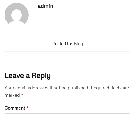
admin
Posted in:
Blog
Leave a Reply
Your email address will not be published.
Required fields are
marked
*
Comment
*