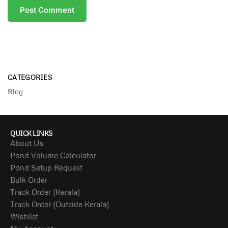
CATEGORIES
Blog
QUICK LINKS
About Us
Pond Volume Calculator
Pond Setup Request
Bulk Order
Track Order (Kerala)
Track Order (Outside Kerala)
Wishlist