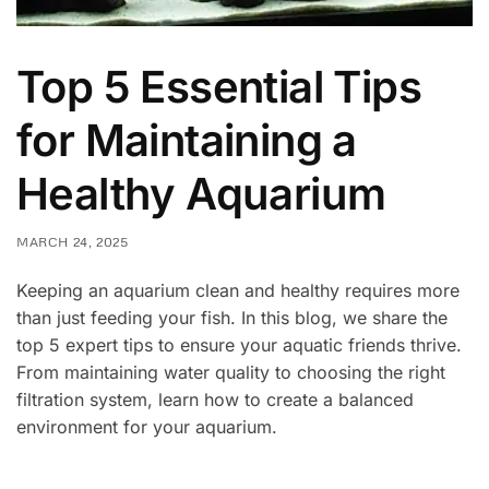
Top 5 Essential Tips
for Maintaining a
Healthy Aquarium
MARCH 24, 2025
Keeping an aquarium clean and healthy requires more
than just feeding your fish. In this blog, we share the
top 5 expert tips to ensure your aquatic friends thrive.
From maintaining water quality to choosing the right
filtration system, learn how to create a balanced
environment for your aquarium.