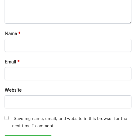
Name
*
Email
*
Website
Save my name, email, and website in this browser for the
next time I comment.