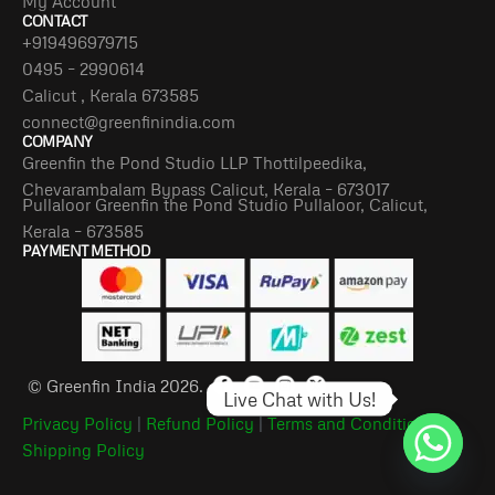
My Account
CONTACT
+919496979715
0495 – 2990614
Calicut , Kerala 673585
connect@greenfinindia.com
COMPANY
Greenfin the Pond Studio LLP Thottilpeedika,
Chevarambalam Bypass Calicut, Kerala – 673017
Pullaloor Greenfin the Pond Studio Pullaloor, Calicut,
Kerala – 673585
PAYMENT METHOD
© Greenfin India 2026.
Live Chat with Us!
Privacy Policy
|
Refund Policy
|
Terms and Conditions
|
Shipping Policy