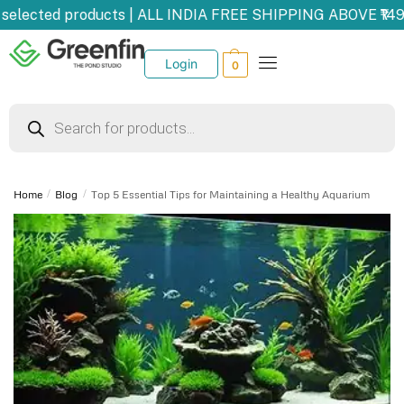
selected products | ALL INDIA FREE SHIPPING ABOVE ₹149
Login
0
Home
/
Blog
/
Top 5 Essential Tips for Maintaining a Healthy Aquarium