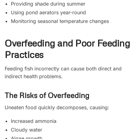
Providing shade during summer
Using pond aerators year-round
Monitoring seasonal temperature changes
Overfeeding and Poor Feeding
Practices
Feeding fish incorrectly can cause both direct and
indirect health problems.
The Risks of Overfeeding
Uneaten food quickly decomposes, causing:
Increased ammonia
Cloudy water
Algae growth