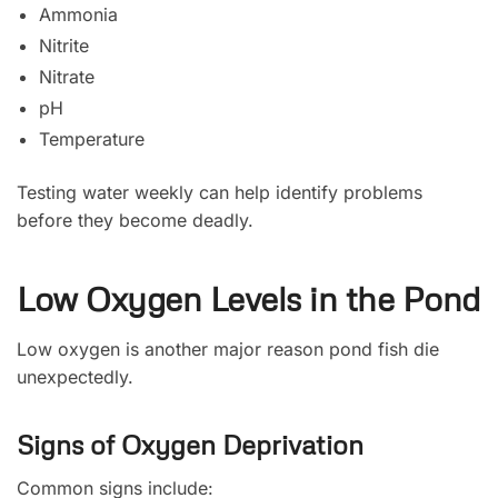
Ammonia
Nitrite
Nitrate
pH
Temperature
Testing water weekly can help identify problems
before they become deadly.
Low Oxygen Levels in the Pond
Low oxygen is another major reason pond fish die
unexpectedly.
Signs of Oxygen Deprivation
Common signs include: