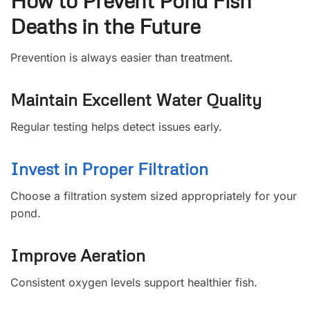
How to Prevent Pond Fish
Deaths in the Future
Prevention is always easier than treatment.
Maintain Excellent Water Quality
Regular testing helps detect issues early.
Invest in Proper Filtration
Choose a filtration system sized appropriately for your
pond.
Improve Aeration
Consistent oxygen levels support healthier fish.