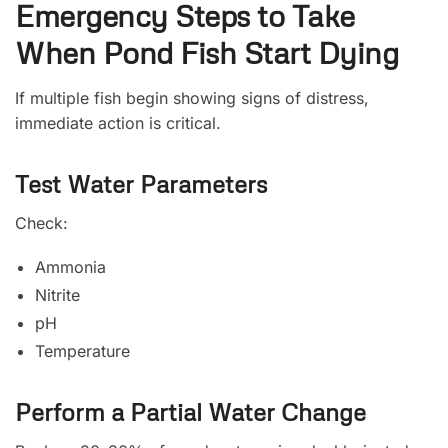
Emergency Steps to Take
When Pond Fish Start Dying
If multiple fish begin showing signs of distress,
immediate action is critical.
Test Water Parameters
Check:
Ammonia
Nitrite
pH
Temperature
Perform a Partial Water Change