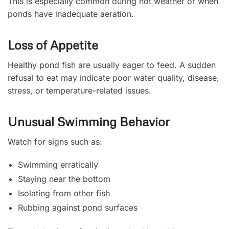
This is especially common during hot weather or when
ponds have inadequate aeration.
Loss of Appetite
Healthy pond fish are usually eager to feed. A sudden
refusal to eat may indicate poor water quality, disease,
stress, or temperature-related issues.
Unusual Swimming Behavior
Watch for signs such as:
Swimming erratically
Staying near the bottom
Isolating from other fish
Rubbing against pond surfaces