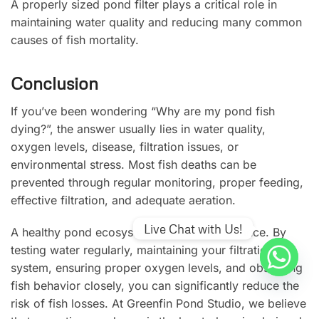
A properly sized pond filter plays a critical role in
maintaining water quality and reducing many common
causes of fish mortality.
Conclusion
If you’ve been wondering “Why are my pond fish
dying?”, the answer usually lies in water quality,
oxygen levels, disease, filtration issues, or
environmental stress. Most fish deaths can be
prevented through regular monitoring, proper feeding,
effective filtration, and adequate aeration.
Live Chat with Us!
A healthy pond ecosystem depends on balance. By
testing water regularly, maintaining your filtration
system, ensuring proper oxygen levels, and observing
fish behavior closely, you can significantly reduce the
risk of fish losses. At Greenfin Pond Studio, we believe