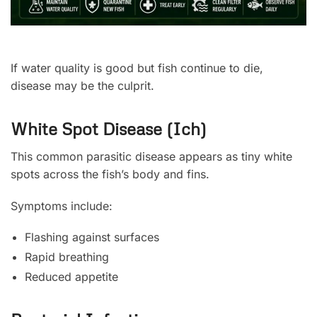
If water quality is good but fish continue to die,
disease may be the culprit.
White Spot Disease (Ich)
This common parasitic disease appears as tiny white
spots across the fish’s body and fins.
Symptoms include:
Flashing against surfaces
Rapid breathing
Reduced appetite