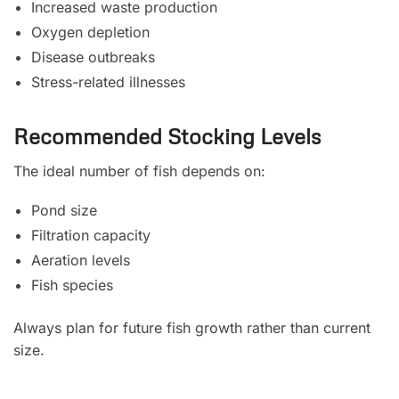
Increased waste production
Oxygen depletion
Disease outbreaks
Stress-related illnesses
Recommended Stocking Levels
The ideal number of fish depends on:
Pond size
Filtration capacity
Aeration levels
Fish species
Always plan for future fish growth rather than current
size.