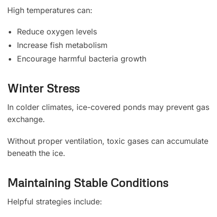
High temperatures can:
Reduce oxygen levels
Increase fish metabolism
Encourage harmful bacteria growth
Winter Stress
In colder climates, ice-covered ponds may prevent gas
exchange.
Without proper ventilation, toxic gases can accumulate
beneath the ice.
Maintaining Stable Conditions
Helpful strategies include: