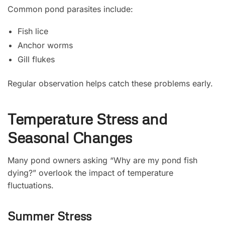
Common pond parasites include:
Fish lice
Anchor worms
Gill flukes
Regular observation helps catch these problems early.
Temperature Stress and
Seasonal Changes
Many pond owners asking “Why are my pond fish
dying?” overlook the impact of temperature
fluctuations.
Summer Stress