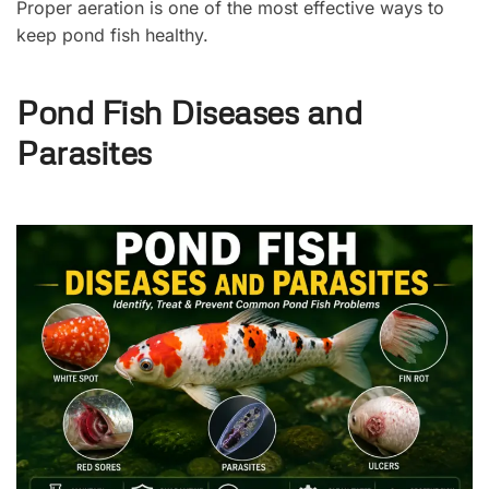
Proper aeration is one of the most effective ways to
keep pond fish healthy.
Pond Fish Diseases and
Parasites