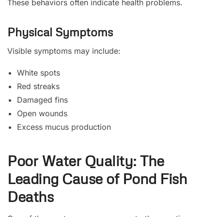
These behaviors often indicate health problems.
Physical Symptoms
Visible symptoms may include:
White spots
Red streaks
Damaged fins
Open wounds
Excess mucus production
Poor Water Quality: The
Leading Cause of Pond Fish
Deaths