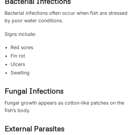
Bacterial Infections
Bacterial infections often occur when fish are stressed
by poor water conditions.
Signs include:
Red sores
Fin rot
Ulcers
Swelling
Fungal Infections
Fungal growth appears as cotton-like patches on the
fish’s body.
External Parasites