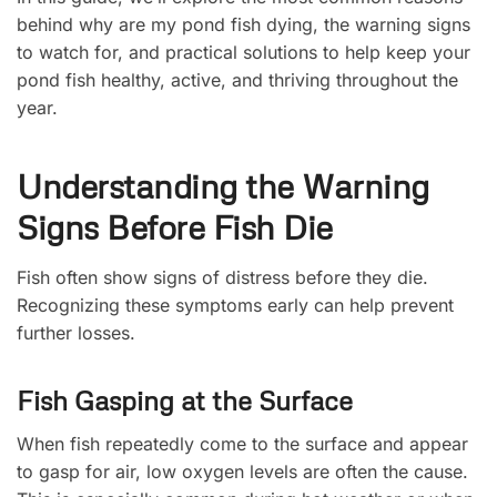
behind why are my pond fish dying, the warning signs
to watch for, and practical solutions to help keep your
pond fish healthy, active, and thriving throughout the
year.
Understanding the Warning
Signs Before Fish Die
Fish often show signs of distress before they die.
Recognizing these symptoms early can help prevent
further losses.
Fish Gasping at the Surface
When fish repeatedly come to the surface and appear
to gasp for air, low oxygen levels are often the cause.