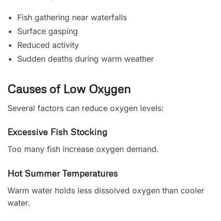
Fish gathering near waterfalls
Surface gasping
Reduced activity
Sudden deaths during warm weather
Causes of Low Oxygen
Several factors can reduce oxygen levels:
Excessive Fish Stocking
Too many fish increase oxygen demand.
Hot Summer Temperatures
Warm water holds less dissolved oxygen than cooler
water.