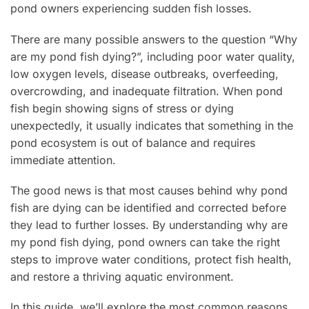
pond owners experiencing sudden fish losses.
There are many possible answers to the question “Why
are my pond fish dying?”, including poor water quality,
low oxygen levels, disease outbreaks, overfeeding,
overcrowding, and inadequate filtration. When pond
fish begin showing signs of stress or dying
unexpectedly, it usually indicates that something in the
pond ecosystem is out of balance and requires
immediate attention.
The good news is that most causes behind why pond
fish are dying can be identified and corrected before
they lead to further losses. By understanding why are
my pond fish dying, pond owners can take the right
steps to improve water conditions, protect fish health,
and restore a thriving aquatic environment.
In this guide, we’ll explore the most common reasons