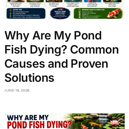
Why Are My Pond
Fish Dying? Common
Causes and Proven
Solutions
JUNE 19, 2026