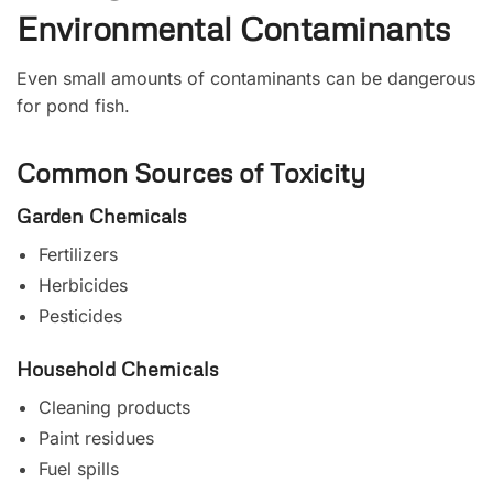
Environmental Contaminants
Even small amounts of contaminants can be dangerous
for pond fish.
Common Sources of Toxicity
Garden Chemicals
Fertilizers
Herbicides
Pesticides
Household Chemicals
Cleaning products
Paint residues
Fuel spills