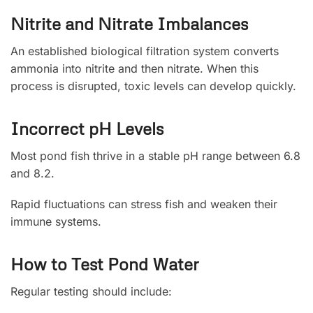
Nitrite and Nitrate Imbalances
An established biological filtration system converts
ammonia into nitrite and then nitrate. When this
process is disrupted, toxic levels can develop quickly.
Incorrect pH Levels
Most pond fish thrive in a stable pH range between 6.8
and 8.2.
Rapid fluctuations can stress fish and weaken their
immune systems.
How to Test Pond Water
Regular testing should include: