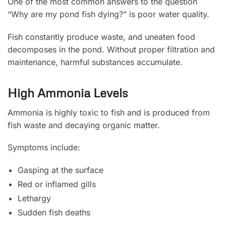
One of the most common answers to the question
“Why are my pond fish dying?” is poor water quality.
Fish constantly produce waste, and uneaten food
decomposes in the pond. Without proper filtration and
maintenance, harmful substances accumulate.
High Ammonia Levels
Ammonia is highly toxic to fish and is produced from
fish waste and decaying organic matter.
Symptoms include:
Gasping at the surface
Red or inflamed gills
Lethargy
Sudden fish deaths