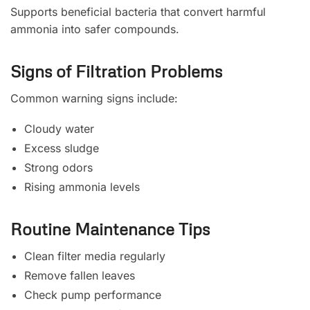
Supports beneficial bacteria that convert harmful
ammonia into safer compounds.
Signs of Filtration Problems
Common warning signs include:
Cloudy water
Excess sludge
Strong odors
Rising ammonia levels
Routine Maintenance Tips
Clean filter media regularly
Remove fallen leaves
Check pump performance