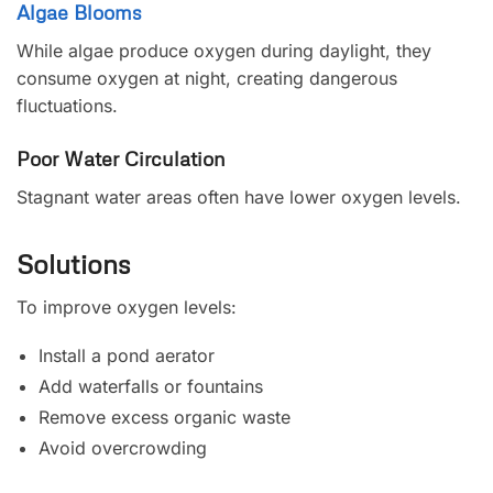
Algae Blooms
While algae produce oxygen during daylight, they
consume oxygen at night, creating dangerous
fluctuations.
Poor Water Circulation
Stagnant water areas often have lower oxygen levels.
Solutions
To improve oxygen levels:
Install a pond aerator
Add waterfalls or fountains
Remove excess organic waste
Avoid overcrowding