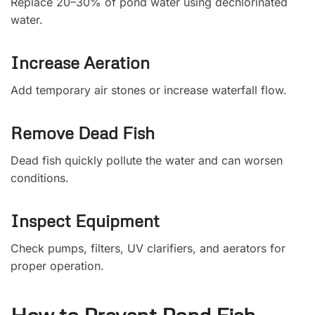
Replace 20–30% of pond water using dechlorinated
water.
Increase Aeration
Add temporary air stones or increase waterfall flow.
Remove Dead Fish
Dead fish quickly pollute the water and can worsen
conditions.
Inspect Equipment
Check pumps, filters, UV clarifiers, and aerators for
proper operation.