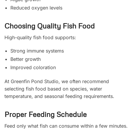
Reduced oxygen levels
Choosing Quality Fish Food
High-quality fish food supports:
Strong immune systems
Better growth
Improved coloration
At Greenfin Pond Studio, we often recommend
selecting fish food based on species, water
temperature, and seasonal feeding requirements.
Proper Feeding Schedule
Feed only what fish can consume within a few minutes.