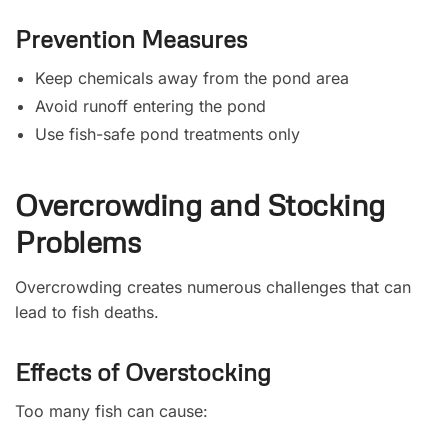
Prevention Measures
Keep chemicals away from the pond area
Avoid runoff entering the pond
Use fish-safe pond treatments only
Overcrowding and Stocking
Problems
Overcrowding creates numerous challenges that can
lead to fish deaths.
Effects of Overstocking
Too many fish can cause: