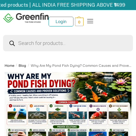
 products | ALL INDIA FREE SHIPPING ABOVE ₹1499
U
Login
0
Home
/
Blog
/
Why Are My Pond Fish Dying? Common Causes and Proven Solutions