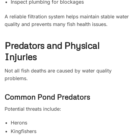
Inspect plumbing for blockages
A reliable filtration system helps maintain stable water
quality and prevents many fish health issues.
Predators and Physical
Injuries
Not all fish deaths are caused by water quality
problems.
Common Pond Predators
Potential threats include:
Herons
Kingfishers