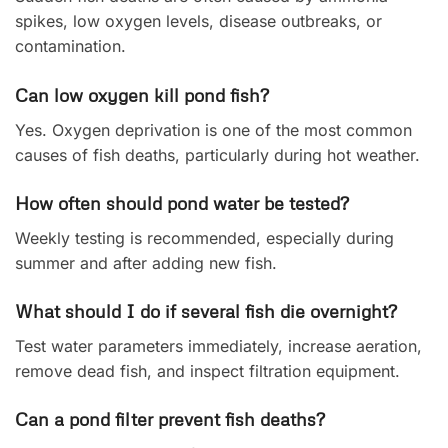
spikes, low oxygen levels, disease outbreaks, or
contamination.
Can low oxygen kill pond fish?
Yes. Oxygen deprivation is one of the most common
causes of fish deaths, particularly during hot weather.
How often should pond water be tested?
Weekly testing is recommended, especially during
summer and after adding new fish.
What should I do if several fish die overnight?
Test water parameters immediately, increase aeration,
remove dead fish, and inspect filtration equipment.
Can a pond filter prevent fish deaths?