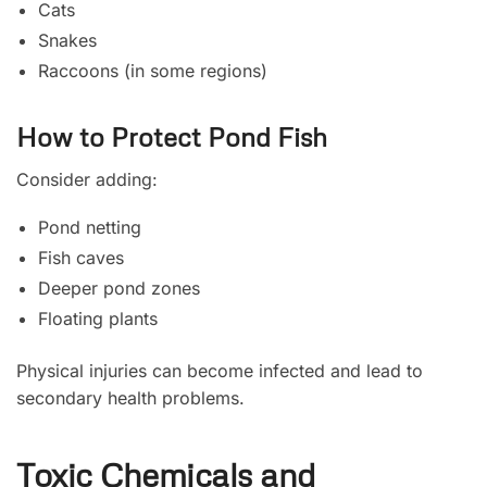
Cats
Snakes
Raccoons (in some regions)
How to Protect Pond Fish
Consider adding:
Pond netting
Fish caves
Deeper pond zones
Floating plants
Physical injuries can become infected and lead to
secondary health problems.
Toxic Chemicals and