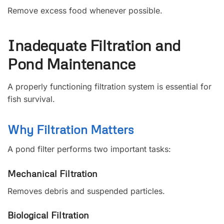
Remove excess food whenever possible.
Inadequate Filtration and
Pond Maintenance
A properly functioning filtration system is essential for
fish survival.
Why Filtration Matters
A pond filter performs two important tasks:
Mechanical Filtration
Removes debris and suspended particles.
Biological Filtration