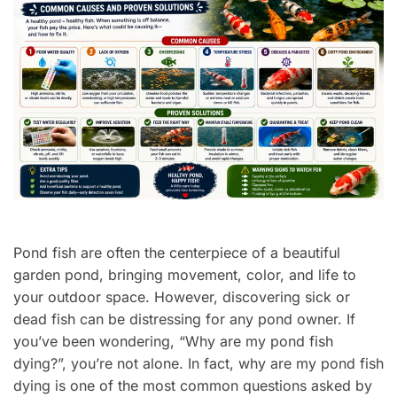
Pond fish are often the centerpiece of a beautiful
garden pond, bringing movement, color, and life to
your outdoor space. However, discovering sick or
dead fish can be distressing for any pond owner. If
you’ve been wondering, “Why are my pond fish
dying?”, you’re not alone. In fact, why are my pond fish
dying is one of the most common questions asked by