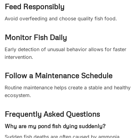
Feed Responsibly
Avoid overfeeding and choose quality fish food.
Monitor Fish Daily
Early detection of unusual behavior allows for faster
intervention.
Follow a Maintenance Schedule
Routine maintenance helps create a stable and healthy
ecosystem.
Frequently Asked Questions
Why are my pond fish dying suddenly?
Sudden fish deaths are often caused by ammonia